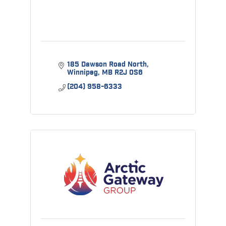
185 Dawson Road North
Winnipeg
MB
R2J 0S6
(204) 958-6333