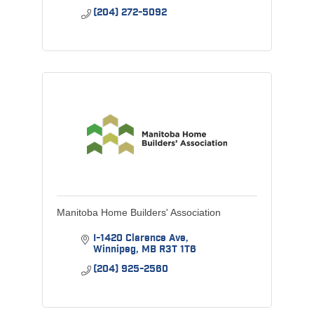
(204) 272-5092
Manitoba Home Builders' Association
I-1420 Clarence Ave
Winnipeg
MB
R3T 1T6
(204) 925-2560