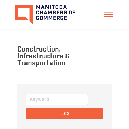
Construction,
Infrastructure &
Transportation
go