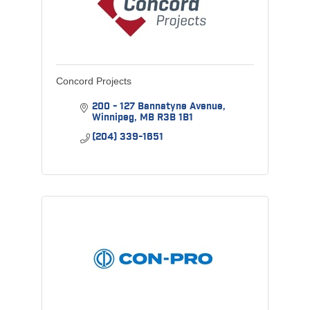
Concord Projects
200 - 127 Bannatyne Avenue
Winnipeg
MB
R3B 1B1
(204) 339-1651