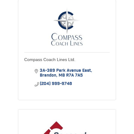
Compass Coach Lines Ltd.
3A-389 Park Avenue East
Brandon
MB
R7A 7A5
(204) 999-9746