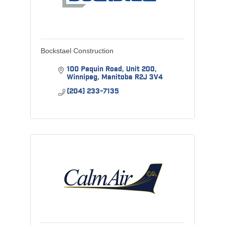
Bockstael Construction
100 Paquin Road
Unit 200
Winnipeg
Manitoba
R2J 3V4
(204) 233-7135