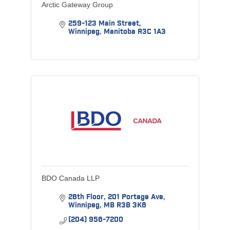
Arctic Gateway Group
259-123 Main Street
Winnipeg
Manitoba
R3C 1A3
BDO Canada LLP
26th Floor
201 Portage Ave
Winnipeg
MB
R3B 3K6
(204) 956-7200