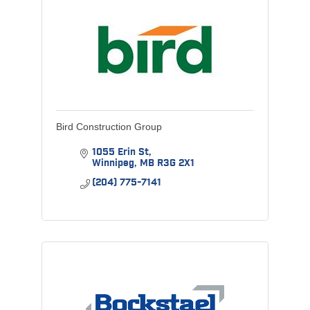
Bird Construction Group
1055 Erin St
Winnipeg
MB
R3G 2X1
(204) 775-7141