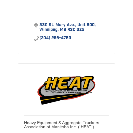
330 St. Mary Ave., Unit 500
Winnipeg
MB
R3C 3Z5
(204) 296-4750
Heavy Equipment & Aggregate Truckers
Association of Manitoba Inc. ( HEAT )