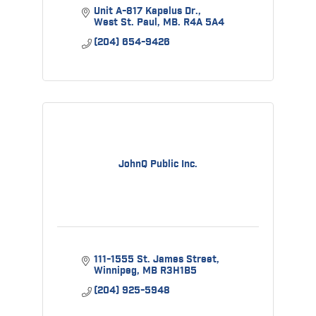
Unit A-817 Kapelus Dr.
West St. Paul
MB.
R4A 5A4
(204) 654-9426
JohnQ Public Inc.
111-1555 St. James Street
Winnipeg
MB
R3H1B5
(204) 925-5948