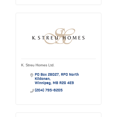
K. Streu Homes Ltd.
PO Box 28027
RPO North 
Kildonan
Winnipeg
MB
R2G 4E9
(204) 795-6205