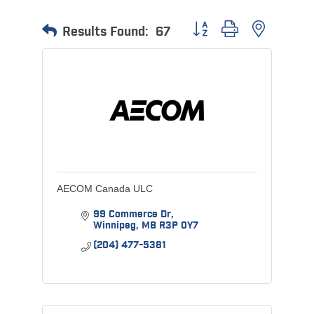
Button group with nested 
Results Found:
67
AECOM Canada ULC
99 Commerce Dr
Winnipeg
MB
R3P 0Y7
(204) 477-5381