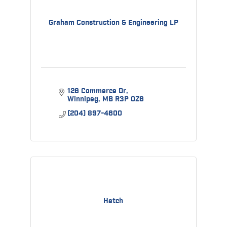
Graham Construction & Engineering LP
126 Commerce Dr
Winnipeg
MB
R3P 0Z6
(204) 897-4600
Hatch