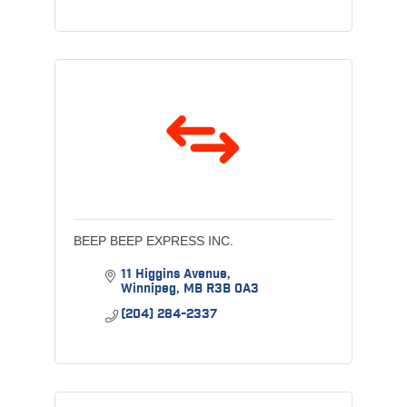
BEEP BEEP EXPRESS INC.
11 Higgins Avenue
Winnipeg
MB
R3B 0A3
(204) 284-2337