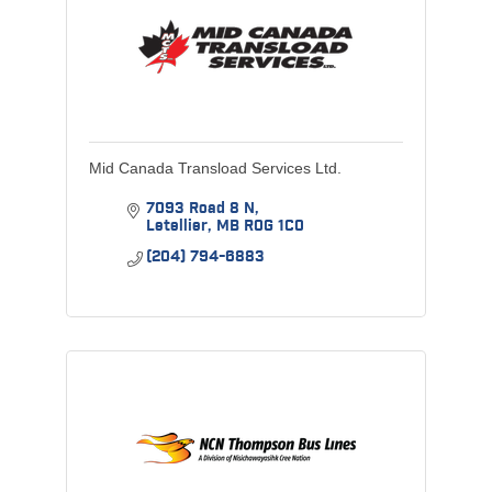
Mid Canada Transload Services Ltd.
7093 Road 8 N
Letellier
MB
R0G 1C0
(204) 794-6883