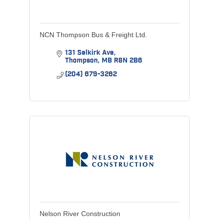
NCN Thompson Bus & Freight Ltd.
131 Selkirk Ave
Thompson
MB
R8N 2B6
(204) 679-3262
Nelson River Construction