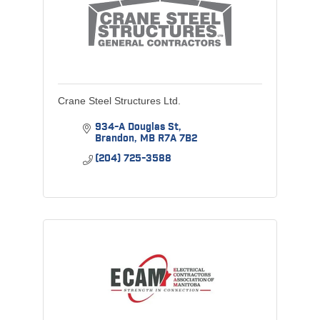
Crane Steel Structures Ltd.
934-A Douglas St
Brandon
MB
R7A 7B2
(204) 725-3588