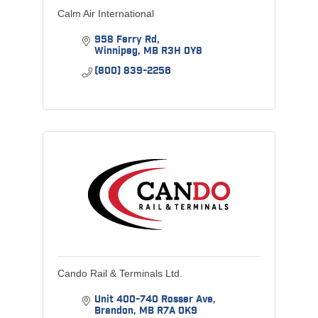
Calm Air International
958 Ferry Rd
Winnipeg
MB
R3H 0Y8
(800) 839-2256
Cando Rail & Terminals Ltd.
Unit 400-740 Rosser Ave
Brandon
MB
R7A 0K9