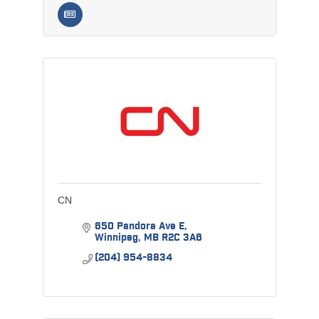
CN
650 Pandora Ave E
Winnipeg
MB
R2C 3A6
(204) 954-8834