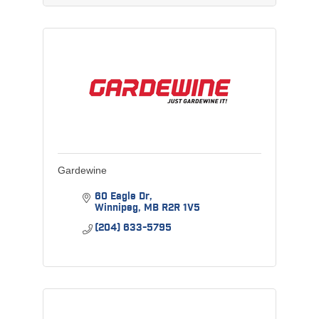
Gardewine
60 Eagle Dr
Winnipeg
MB
R2R 1V5
(204) 633-5795