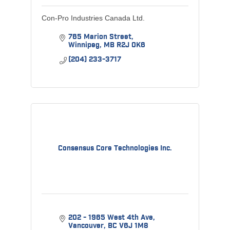
Con-Pro Industries Canada Ltd.
765 Marion Street
Winnipeg
MB
R2J 0K6
(204) 233-3717
Consensus Core Technologies Inc.
202 - 1965 West 4th Ave
Vancouver
BC
V6J 1M8