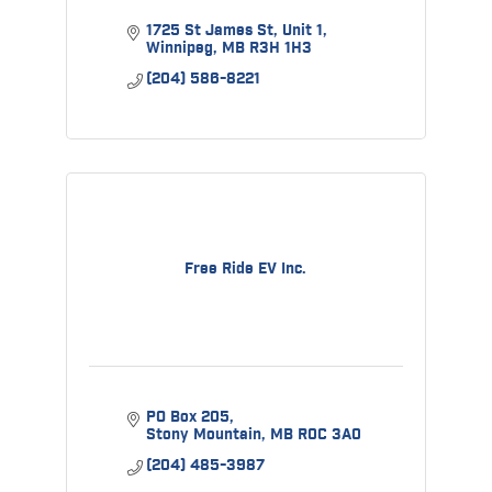
1725 St James St
Unit 1
Winnipeg
MB
R3H 1H3
(204) 586-8221
Free Ride EV Inc.
PO Box 205
Stony Mountain
MB
R0C 3A0
(204) 485-3987