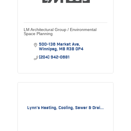
LM Architectural Group / Environmental
Space Planning
500-136 Market Ave
Winnipeg
MB
R3B 0P4
(204) 942-0681
Lynn's Heating, Cooling, Sewer & Drai...