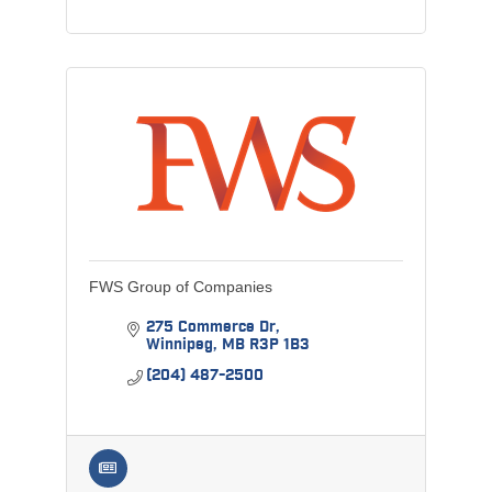
FWS Group of Companies
275 Commerce Dr
Winnipeg
MB
R3P 1B3
(204) 487-2500