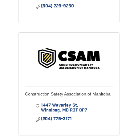
(604) 229-9250
Construction Safety Association of Manitoba
1447 Waverley St
Winnipeg
MB
R3T 0P7
(204) 775-3171