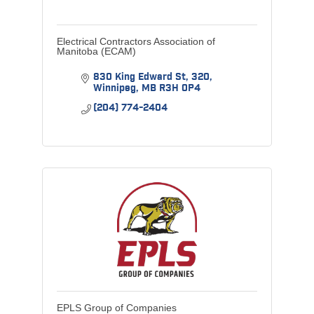
Electrical Contractors Association of
Manitoba (ECAM)
830 King Edward St
320
Winnipeg
MB
R3H 0P4
(204) 774-2404
EPLS Group of Companies