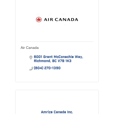
Air Canada
6001 Grant McConachie Way
Richmond
BC
V7B 1K3
(604) 270-1390
Amrize Canada Inc.