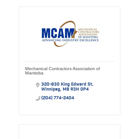
Mechanical Contractors Association of
Manitoba
320-830 King Edward St
Winnipeg
MB
R3H 0P4
(204) 774-2404