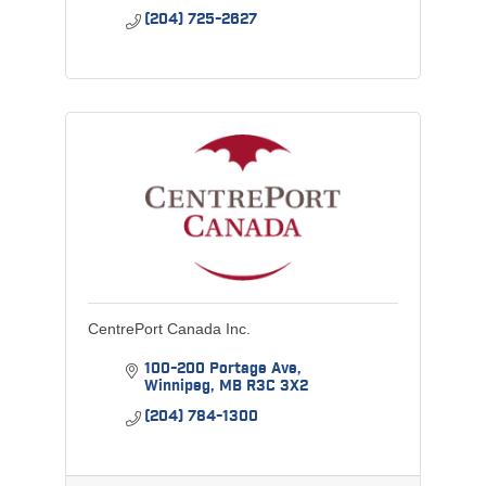
(204) 725-2627
CentrePort Canada Inc.
100-200 Portage Ave
Winnipeg
MB
R3C 3X2
(204) 784-1300