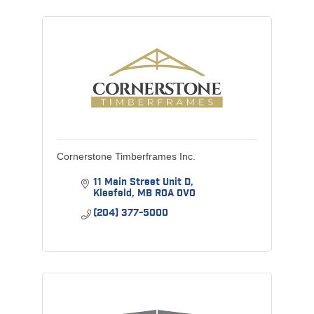
Cornerstone Timberframes Inc.
11 Main Street Unit D
Kleefeld
MB
R0A 0V0
(204) 377-5000