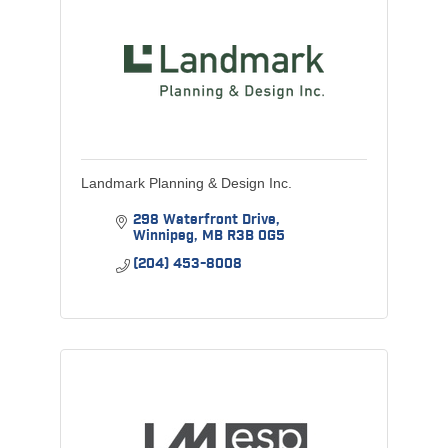
Landmark Planning & Design Inc.
298 Waterfront Drive
Winnipeg
MB
R3B 0G5
(204) 453-8008