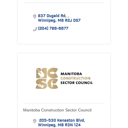
837 Dugald Rd, 
Winnipeg
MB
R2J 0G7
(204) 786-6677
Manitoba Construction Sector Council
 205-530 Kenaston Blvd
Winnipeg
MB
R3N 1Z4