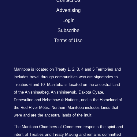
Contact Us
Advertising
Login
Subscribe
Terms of Use
Manitoba is located on Treaty 1, 2, 3, 4 and 5 Territories and
includes travel through communities who are signatories to
Treaties 6 and 10. Manitoba is located on the ancestral land
of the Anishinaabeg, Anishininewuk, Dakota Oyate,
Denesuline and Nehethowuk Nations, and is the Homeland of
the Red River Métis. Northern Manitoba includes lands that
were and are the ancestral lands of the Inuit.
The Manitoba Chambers of Commerce respects the spirit and
intent of Treaties and Treaty Making and remains committed