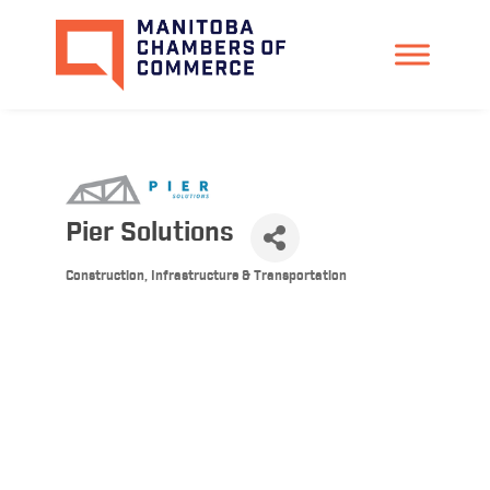
Pier Solutions
Construction, Infrastructure & Transportation
Categories