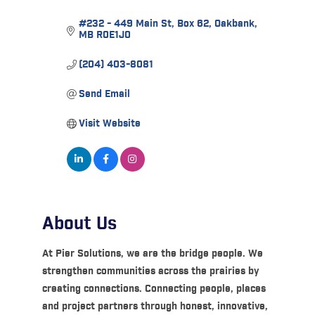
#232 - 449 Main St
Box 62
Oakbank
MB
R0E1J0
(204) 403-8081
Send Email
Visit Website
About Us
At Pier Solutions, we are the bridge people. We
strengthen communities across the prairies by
creating connections. Connecting people, places
and project partners through honest, innovative,