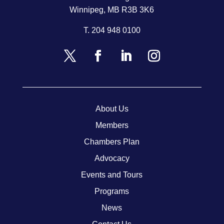
Winnipeg, MB R3B 3K6
T.
204 948 0100
About Us
Members
Chambers Plan
Advocacy
Events and Tours
Programs
News