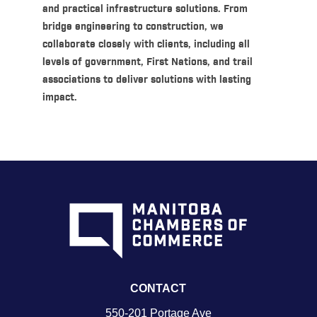
and practical infrastructure solutions. From
bridge engineering to construction, we
collaborate closely with clients, including all
levels of government, First Nations, and trail
associations to deliver solutions with lasting
impact.
CONTACT
550-201 Portage Ave