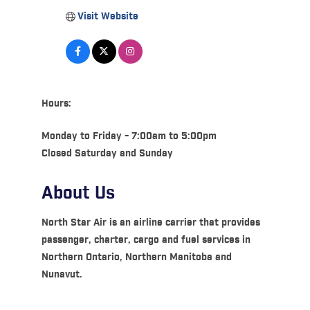
Visit Website
Hours:
Monday to Friday - 7:00am to 5:00pm
Closed Saturday and Sunday
About Us
North Star Air is an airline carrier that provides
passenger, charter, cargo and fuel services in
Northern Ontario, Northern Manitoba and
Nunavut.