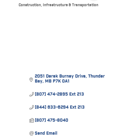
Construction, Infrastructure & Transportation
Categories
2051 Derek Burney Drive
Thunder 
Bay
MB
P7K 0A1
(807) 474-2895 Ext 213
(844) 633-6294 Ext 213
(807) 475-8040
Send Email