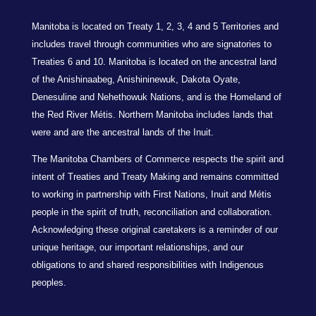
Manitoba is located on Treaty 1, 2, 3, 4 and 5 Territories and
includes travel through communities who are signatories to
Treaties 6 and 10. Manitoba is located on the ancestral land
of the Anishinaabeg, Anishininewuk, Dakota Oyate,
Denesuline and Nehethowuk Nations, and is the Homeland of
the Red River Métis. Northern Manitoba includes lands that
were and are the ancestral lands of the Inuit.
The Manitoba Chambers of Commerce respects the spirit and
intent of Treaties and Treaty Making and remains committed
to working in partnership with First Nations, Inuit and Métis
people in the spirit of truth, reconciliation and collaboration.
Acknowledging these original caretakers is a reminder of our
unique heritage, our important relationships, and our
obligations to and shared responsibilities with Indigenous
peoples.