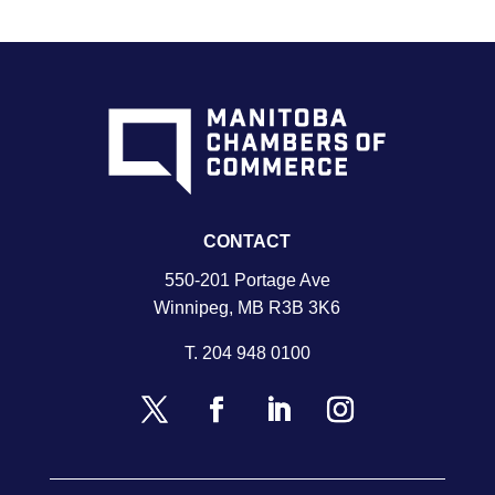
CONTACT
550-201 Portage Ave
Winnipeg, MB R3B 3K6
T.
204 948 0100