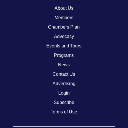
About Us
Members
Chambers Plan
Advocacy
Events and Tours
Programs
News
Contact Us
Advertising
Login
Subscribe
Terms of Use