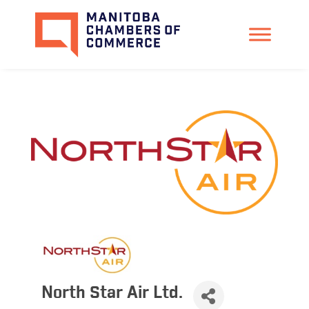
North Star Air Ltd.