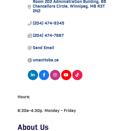
Room 202 Administration Building
66 
Chancellors Circle
Winnipeg
MB
R3T 
2N2
(204) 474-9345
(204) 474-7887
Send Email
umanitoba.ca
Hours:
8:30a-4:30p, Monday - Friday
About Us