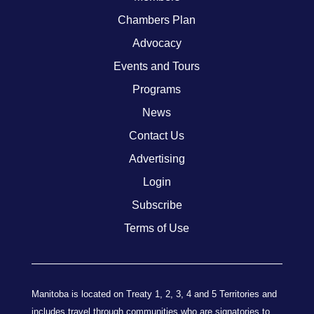
Chambers Plan
Advocacy
Events and Tours
Programs
News
Contact Us
Advertising
Login
Subscribe
Terms of Use
Manitoba is located on Treaty 1, 2, 3, 4 and 5 Territories and
includes travel through communities who are signatories to