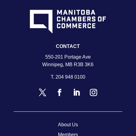
CONTACT
550-201 Portage Ave
Winnipeg, MB R3B 3K6
T.
204 948 0100
About Us
Members