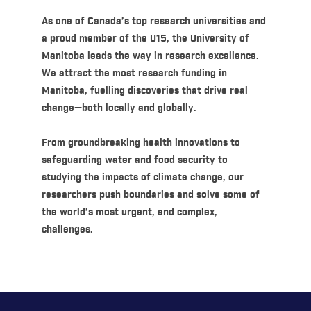
As one of Canada’s top research universities and
a proud member of the U15, the University of
Manitoba leads the way in research excellence.
We attract the most research funding in
Manitoba, fuelling discoveries that drive real
change—both locally and globally.
From groundbreaking health innovations to
safeguarding water and food security to
studying the impacts of climate change, our
researchers push boundaries and solve some of
the world’s most urgent, and complex,
challenges.