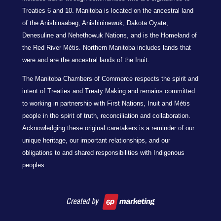
Treaties 6 and 10. Manitoba is located on the ancestral land
of the Anishinaabeg, Anishininewuk, Dakota Oyate,
Denesuline and Nehethowuk Nations, and is the Homeland of
the Red River Métis. Northern Manitoba includes lands that
were and are the ancestral lands of the Inuit.
The Manitoba Chambers of Commerce respects the spirit and
intent of Treaties and Treaty Making and remains committed
to working in partnership with First Nations, Inuit and Métis
people in the spirit of truth, reconciliation and collaboration.
Acknowledging these original caretakers is a reminder of our
unique heritage, our important relationships, and our
obligations to and shared responsibilities with Indigenous
peoples.