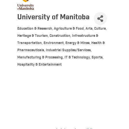
University of Manitoba
Education & Research
Agriculture & Food
Arts, Culture,
Categories
Heritage & Tourism
Construction, Infrastructure &
Transportation
Environment, Energy & Mines
Health &
Pharmaceuticals
Industrial Supplies/Services,
Manufacturing & Processing
IT & Technology
Sports,
Hospitality & Entertainment