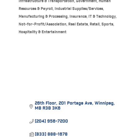
Infrastructure & Transportation
Government
Human
Resources & Payroll
Industrial Supplies/Services,
Manufacturing & Processing
Insurance
IT & Technology
Not-for-Profit/Association
Real Estate
Retail
Sports,
Hospitality & Entertainment
26th Floor
201 Portage Ave
Winnipeg
MB
R3B 3K6
(204) 956-7200
(833) 888-1678