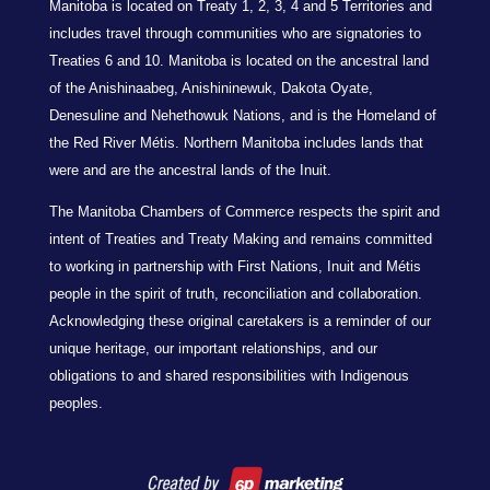
Manitoba is located on Treaty 1, 2, 3, 4 and 5 Territories and
includes travel through communities who are signatories to
Treaties 6 and 10. Manitoba is located on the ancestral land
of the Anishinaabeg, Anishininewuk, Dakota Oyate,
Denesuline and Nehethowuk Nations, and is the Homeland of
the Red River Métis. Northern Manitoba includes lands that
were and are the ancestral lands of the Inuit.
The Manitoba Chambers of Commerce respects the spirit and
intent of Treaties and Treaty Making and remains committed
to working in partnership with First Nations, Inuit and Métis
people in the spirit of truth, reconciliation and collaboration.
Acknowledging these original caretakers is a reminder of our
unique heritage, our important relationships, and our
obligations to and shared responsibilities with Indigenous
peoples.