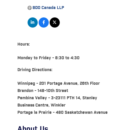
BDO Canada LLP
Hours:
Monday to Friday - 8:30 to 4:30
Driving Directions:
Winnipeg - 201 Portage Avenue, 26th Floor
Brandon - 148-10th Street
Pembina Valley - 3-23111 PTH 14, Stanley
Business Centre, Winkler
Portage la Prairie - 480 Saskatchewan Avenue
About Us