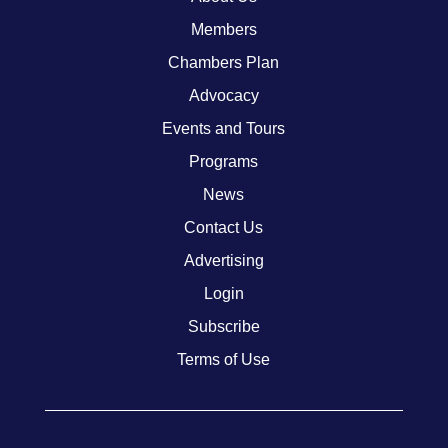
Members
Chambers Plan
Advocacy
Events and Tours
Programs
News
Contact Us
Advertising
Login
Subscribe
Terms of Use