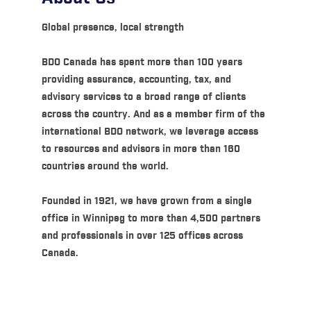
Global presence, local strength
BDO Canada has spent more than 100 years
providing assurance, accounting, tax, and
advisory services to a broad range of clients
across the country. And as a member firm of the
international BDO network, we leverage access
to resources and advisors in more than 160
countries around the world.
Founded in 1921, we have grown from a single
office in Winnipeg to more than 4,500 partners
and professionals in over 125 offices across
Canada.