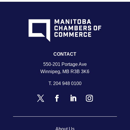
CONTACT
550-201 Portage Ave
Winnipeg, MB R3B 3K6
T.
204 948 0100
About Us