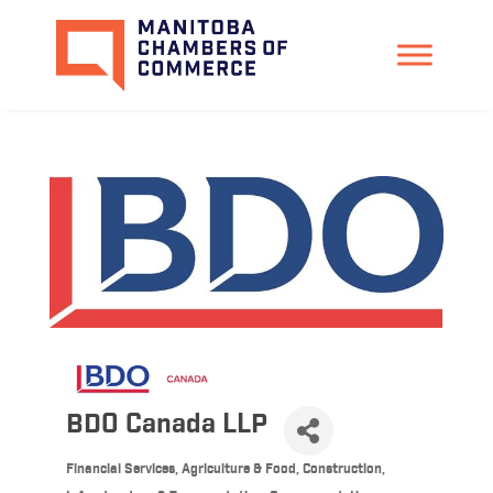
BDO Canada LLP
Financial Services
Agriculture & Food
Construction,
Categories