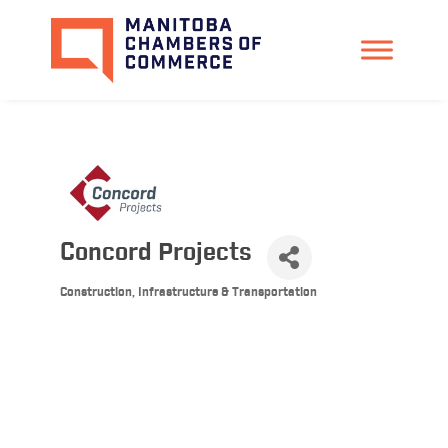
Concord Projects
Construction, Infrastructure & Transportation
Categories