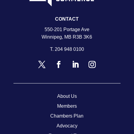
CONTACT
550-201 Portage Ave
Winnipeg, MB R3B 3K6
T.
204 948 0100
About Us
Members
Chambers Plan
Advocacy