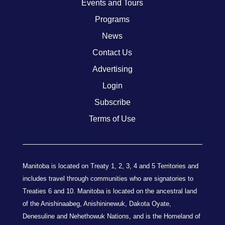
Events and Tours
Programs
News
Contact Us
Advertising
Login
Subscribe
Terms of Use
Manitoba is located on Treaty 1, 2, 3, 4 and 5 Territories and
includes travel through communities who are signatories to
Treaties 6 and 10. Manitoba is located on the ancestral land
of the Anishinaabeg, Anishininewuk, Dakota Oyate,
Denesuline and Nehethowuk Nations, and is the Homeland of