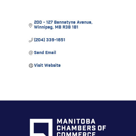
200 - 127 Bannatyne Avenue
Winnipeg
MB
R3B 1B1
(204) 339-1651
Send Email
Visit Website