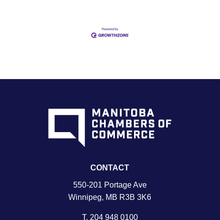
CONTACT
550-201 Portage Ave
Winnipeg, MB R3B 3K6
T.
204 948 0100