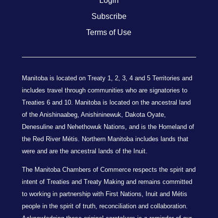
Login
Subscribe
Terms of Use
Manitoba is located on Treaty 1, 2, 3, 4 and 5 Territories and
includes travel through communities who are signatories to
Treaties 6 and 10. Manitoba is located on the ancestral land
of the Anishinaabeg, Anishininewuk, Dakota Oyate,
Denesuline and Nehethowuk Nations, and is the Homeland of
the Red River Métis. Northern Manitoba includes lands that
were and are the ancestral lands of the Inuit.
The Manitoba Chambers of Commerce respects the spirit and
intent of Treaties and Treaty Making and remains committed
to working in partnership with First Nations, Inuit and Métis
people in the spirit of truth, reconciliation and collaboration.