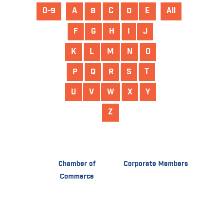
0-9
A
B
C
D
E
All
F
G
H
I
J
K
L
M
N
O
P
Q
R
S
T
U
V
W
X
Y
Z
Chamber of
Corporate Members
Commerce