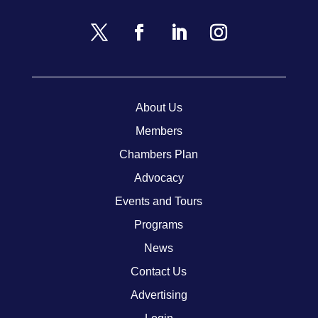
About Us
Members
Chambers Plan
Advocacy
Events and Tours
Programs
News
Contact Us
Advertising