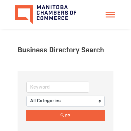
Business Directory Search
go