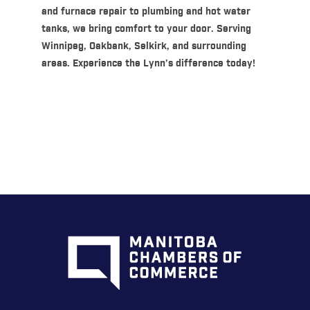
and furnace repair to plumbing and hot water
tanks, we bring comfort to your door. Serving
Winnipeg, Oakbank, Selkirk, and surrounding
areas. Experience the Lynn’s difference today!