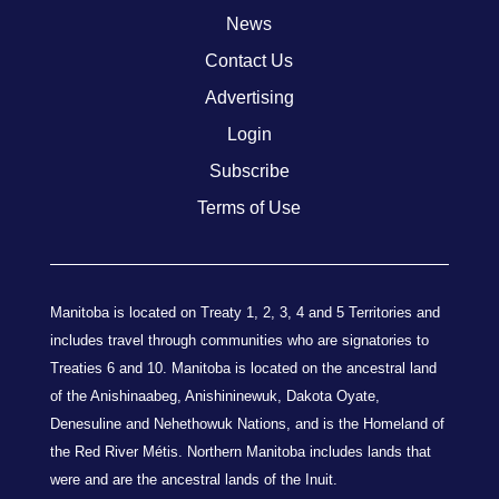
News
Contact Us
Advertising
Login
Subscribe
Terms of Use
Manitoba is located on Treaty 1, 2, 3, 4 and 5 Territories and
includes travel through communities who are signatories to
Treaties 6 and 10. Manitoba is located on the ancestral land
of the Anishinaabeg, Anishininewuk, Dakota Oyate,
Denesuline and Nehethowuk Nations, and is the Homeland of
the Red River Métis. Northern Manitoba includes lands that
were and are the ancestral lands of the Inuit.