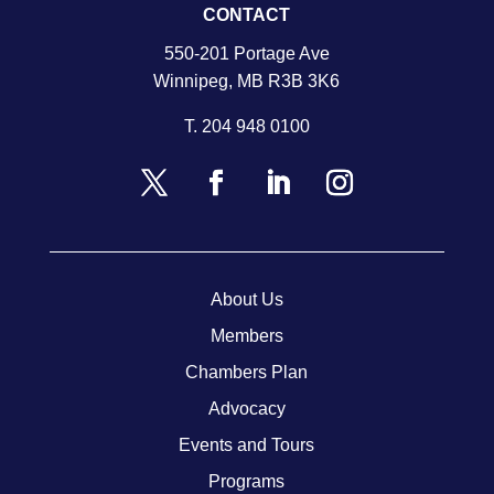
CONTACT
550-201 Portage Ave
Winnipeg, MB R3B 3K6
T.
204 948 0100
About Us
Members
Chambers Plan
Advocacy
Events and Tours
Programs