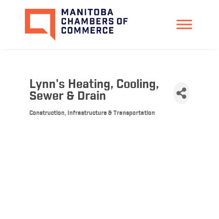
Lynn's Heating, Cooling,
Sewer & Drain
Construction, Infrastructure & Transportation
Categories