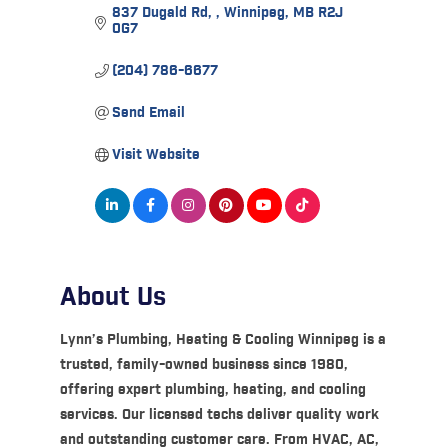
837 Dugald Rd, 
Winnipeg
MB
R2J 
0G7
(204) 786-6677
Send Email
Visit Website
About Us
Lynn’s Plumbing, Heating & Cooling Winnipeg is a
trusted, family-owned business since 1980,
offering expert plumbing, heating, and cooling
services. Our licensed techs deliver quality work
and outstanding customer care. From HVAC, AC,