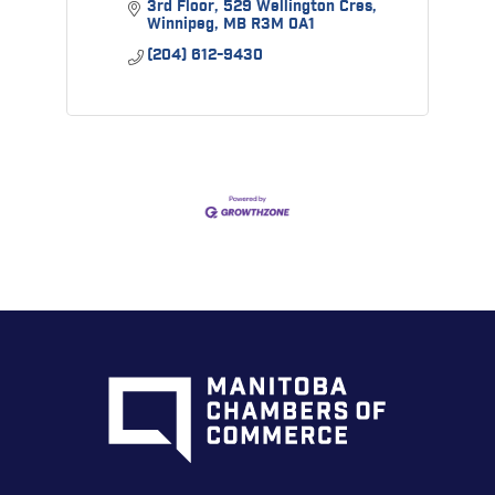
3rd Floor
529 Wellington Cres
Winnipeg
MB
R3M 0A1
(204) 612-9430