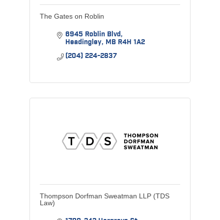
The Gates on Roblin
6945 Roblin Blvd
Headingley
MB
R4H 1A2
(204) 224-2837
Thompson Dorfman Sweatman LLP (TDS
Law)