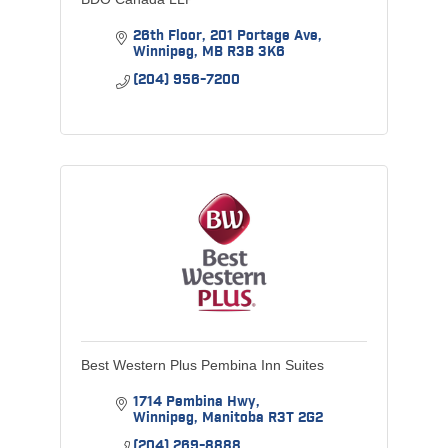
26th Floor
201 Portage Ave
Winnipeg
MB
R3B 3K6
(204) 956-7200
Best Western Plus Pembina Inn Suites
1714 Pembina Hwy
Winnipeg
Manitoba
R3T 2G2
(204) 269-8888