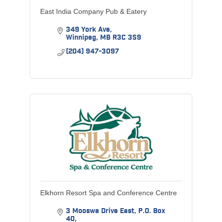
East India Company Pub & Eatery
349 York Ave
Winnipeg
MB
R3C 3S9
(204) 947-3097
Elkhorn Resort Spa and Conference Centre
3 Mooswa Drive East
P.O. Box 
40