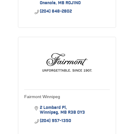
Onanole
MB
R0J1N0
(204) 848-2802
Fairmont Winnipeg
2 Lombard Pl
Winnipeg
MB
R3B 0Y3
(204) 957-1350