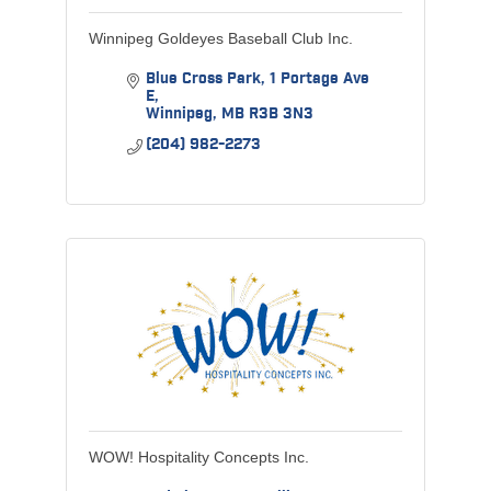
Winnipeg Goldeyes Baseball Club Inc.
Blue Cross Park
1 Portage Ave 
E
Winnipeg
MB
R3B 3N3
(204) 982-2273
WOW! Hospitality Concepts Inc.