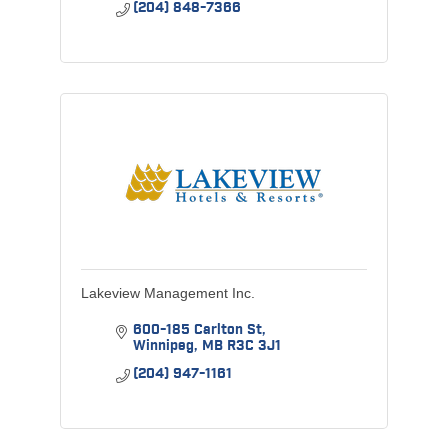
(204) 848-7366
Lakeview Management Inc.
600-185 Carlton St
Winnipeg
MB
R3C 3J1
(204) 947-1161