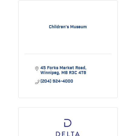
Children's Museum
45 Forks Market Road
Winnipeg
MB
R3C 4T6
(204) 924-4000