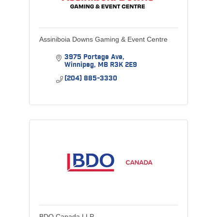
Assiniboia Downs Gaming & Event Centre
3975 Portage Ave
Winnipeg
MB
R3K 2E9
(204) 885-3330
BDO Canada LLP