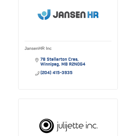
JansenHR Inc
78 Stellarton Cres
Winnipeg
MB
R2N0G4
(204) 415-3935