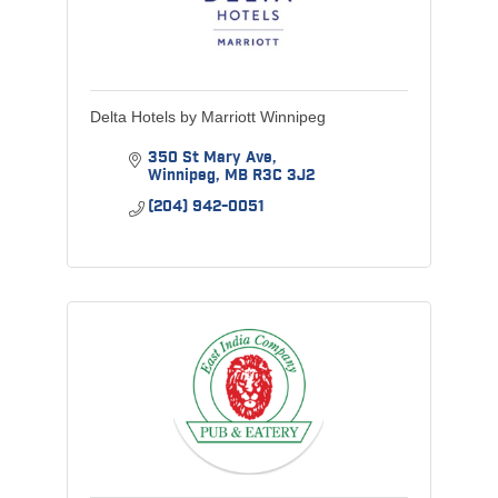
Delta Hotels by Marriott Winnipeg
350 St Mary Ave
Winnipeg
MB
R3C 3J2
(204) 942-0051