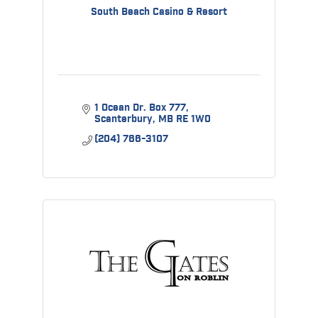
South Beach Casino & Resort
1 Ocean Dr. Box 777
Scanterbury
MB
RE 1W0
(204) 766-3107