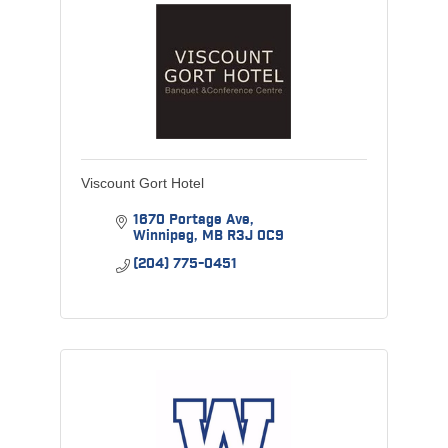
Viscount Gort Hotel
1670 Portage Ave
Winnipeg
MB
R3J 0C9
(204) 775-0451