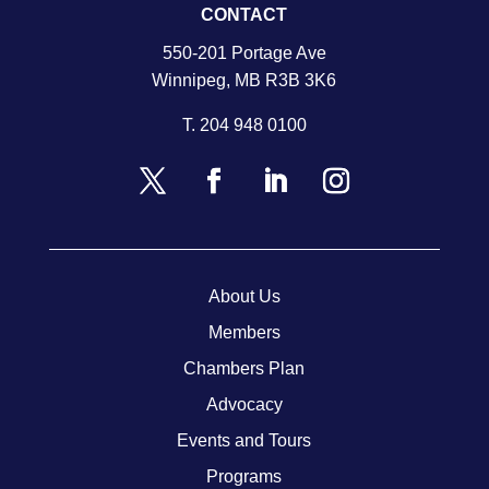
CONTACT
550-201 Portage Ave
Winnipeg, MB R3B 3K6
T.
204 948 0100
About Us
Members
Chambers Plan
Advocacy
Events and Tours
Programs