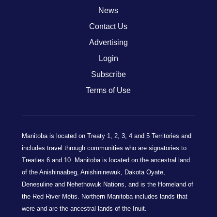
News
Contact Us
Advertising
Login
Subscribe
Terms of Use
Manitoba is located on Treaty 1, 2, 3, 4 and 5 Territories and
includes travel through communities who are signatories to
Treaties 6 and 10. Manitoba is located on the ancestral land
of the Anishinaabeg, Anishininewuk, Dakota Oyate,
Denesuline and Nehethowuk Nations, and is the Homeland of
the Red River Métis. Northern Manitoba includes lands that
were and are the ancestral lands of the Inuit.