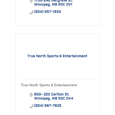
1700-242 Hargrave St
Winnipeg
MB
R3C 0V1
(204) 957-1930
True North Sports & Entertainment
True North Sports & Entertainment
600- 223 Carlton St
Winnipeg
MB
R3C 0V4
(204) 987-7825