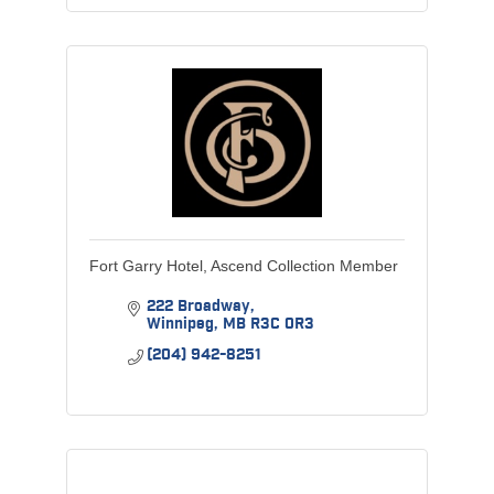
Fort Garry Hotel, Ascend Collection Member
222 Broadway
Winnipeg
MB
R3C 0R3
(204) 942-8251