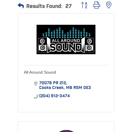
Button group with nested 
Results Found:
27
All Around Sound
70078 PR 212
Cooks Creek
MB
R5M 0E3
(204) 612-3474