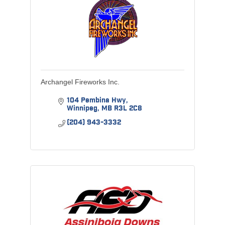
Archangel Fireworks Inc.
104 Pembina Hwy
Winnipeg
MB
R3L 2C8
(204) 943-3332