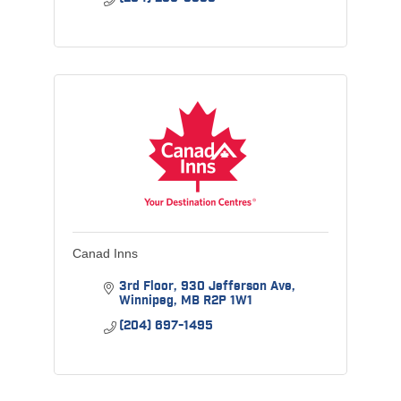
Canad Inns
3rd Floor
930 Jefferson Ave
Winnipeg
MB
R2P 1W1
(204) 697-1495