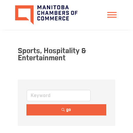
Sports, Hospitality &
Entertainment
go