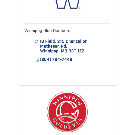
Winnipeg Blue Bombers
IG Field
315 Chancellor 
Matheson Rd
Winnipeg
MB
R3T 1Z2
(204) 784-7448