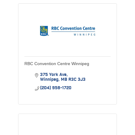
RBC Convention Centre Winnipeg
375 York Ave
Winnipeg
MB
R3C 3J3
(204) 956-1720