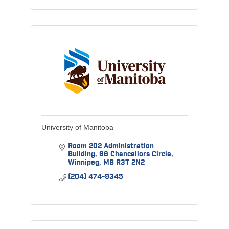
University of Manitoba
Room 202 Administration 
Building
66 Chancellors Circle
Winnipeg
MB
R3T 2N2
(204) 474-9345