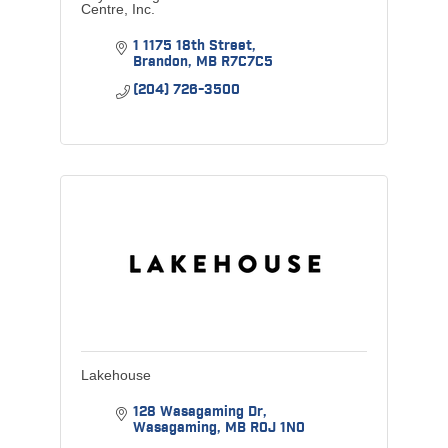
Centre, Inc.
1 1175 18th Street
Brandon
MB
R7C7C5
(204) 726-3500
Lakehouse
128 Wasagaming Dr
Wasagaming
MB
R0J 1N0