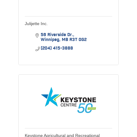
Julijette Inc.
56 Riverside Dr.
Winnipeg
MB
R3T 0G2
(204) 415-3888
Keystone Agricultural and Recreational