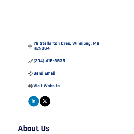
78 Stellarton Cres
Winnipeg
MB
R2N0G4
(204) 415-3935
Send Email
Visit Website
About Us