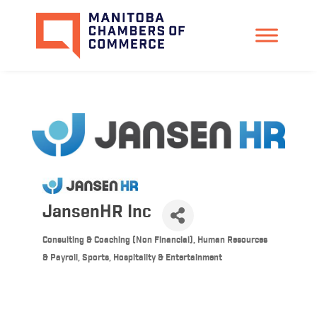
JansenHR Inc
Consulting & Coaching (Non Financial)
Human Resources
Categories
& Payroll
Sports, Hospitality & Entertainment