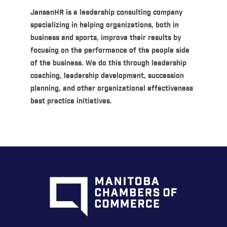
JansenHR is a leadership consulting company
specializing in helping organizations, both in
business and sports, improve their results by
focusing on the performance of the people side
of the business. We do this through leadership
coaching, leadership development, succession
planning, and other organizational effectiveness
best practice initiatives.