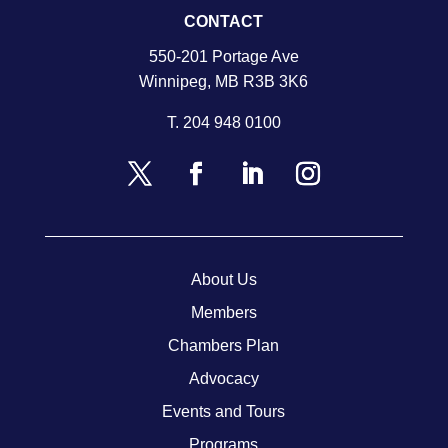
CONTACT
550-201 Portage Ave
Winnipeg, MB R3B 3K6
T.
204 948 0100
About Us
Members
Chambers Plan
Advocacy
Events and Tours
Programs