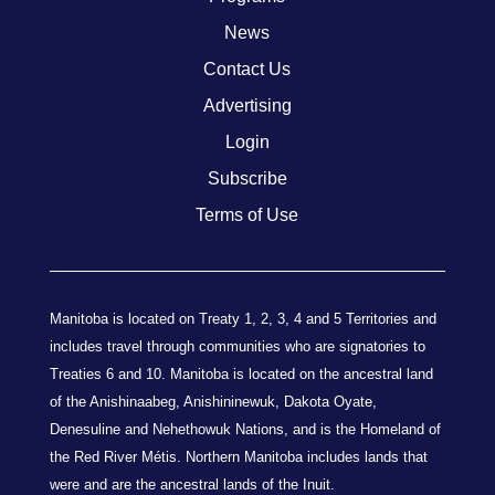
News
Contact Us
Advertising
Login
Subscribe
Terms of Use
Manitoba is located on Treaty 1, 2, 3, 4 and 5 Territories and
includes travel through communities who are signatories to
Treaties 6 and 10. Manitoba is located on the ancestral land
of the Anishinaabeg, Anishininewuk, Dakota Oyate,
Denesuline and Nehethowuk Nations, and is the Homeland of
the Red River Métis. Northern Manitoba includes lands that
were and are the ancestral lands of the Inuit.