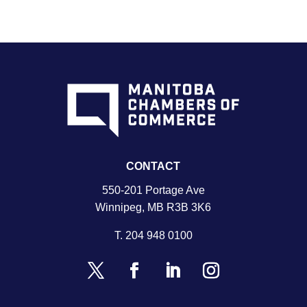
CONTACT
550-201 Portage Ave
Winnipeg, MB R3B 3K6
T.
204 948 0100