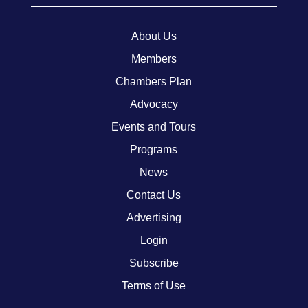
About Us
Members
Chambers Plan
Advocacy
Events and Tours
Programs
News
Contact Us
Advertising
Login
Subscribe
Terms of Use