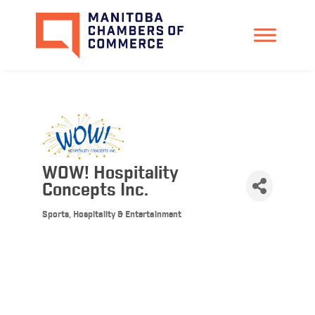
WOW! Hospitality
Concepts Inc.
Sports, Hospitality & Entertainment
Categories