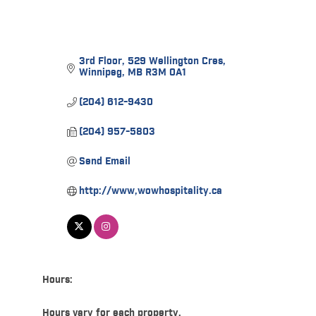
3rd Floor
529 Wellington Cres
Winnipeg
MB
R3M 0A1
(204) 612-9430
(204) 957-5803
Send Email
http://www,wowhospitality.ca
Hours:
Hours vary for each property.