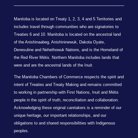
Manitoba is located on Treaty 1, 2, 3, 4 and 5 Territories and
includes travel through communities who are signatories to
Treaties 6 and 10. Manitoba is located on the ancestral land
of the Anishinaabeg, Anishininewuk, Dakota Oyate,
Denesuline and Nehethowuk Nations, and is the Homeland of
the Red River Métis. Northern Manitoba includes lands that
were and are the ancestral lands of the Inuit.
The Manitoba Chambers of Commerce respects the spirit and
intent of Treaties and Treaty Making and remains committed
to working in partnership with First Nations, Inuit and Métis
people in the spirit of truth, reconciliation and collaboration.
Acknowledging these original caretakers is a reminder of our
unique heritage, our important relationships, and our
obligations to and shared responsibilities with Indigenous
peoples.