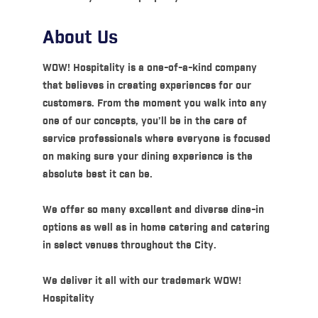
About Us
WOW! Hospitality is a one-of-a-kind company
that believes in creating experiences for our
customers. From the moment you walk into any
one of our concepts, you’ll be in the care of
service professionals where everyone is focused
on making sure your dining experience is the
absolute best it can be.
We offer so many excellent and diverse dine-in
options as well as in home catering and catering
in select venues throughout the City.
We deliver it all with our trademark WOW!
Hospitality