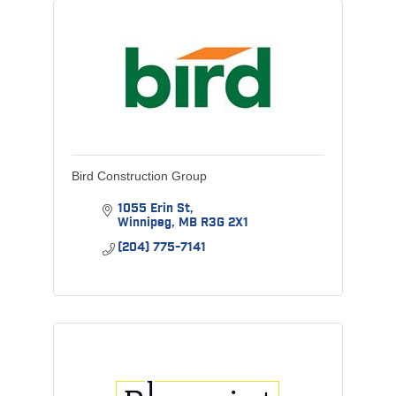
Bird Construction Group
1055 Erin St
Winnipeg
MB
R3G 2X1
(204) 775-7141