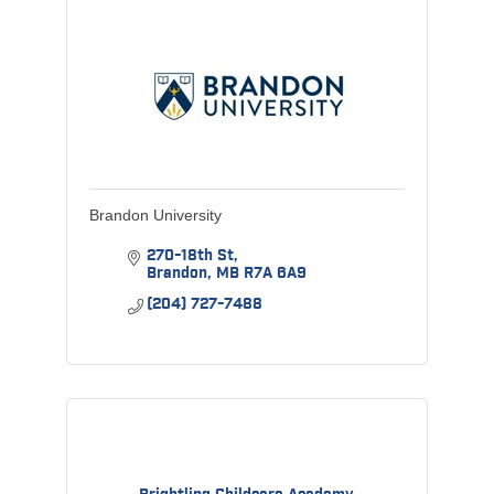
Brandon University
270-18th St
Brandon
MB
R7A 6A9
(204) 727-7488