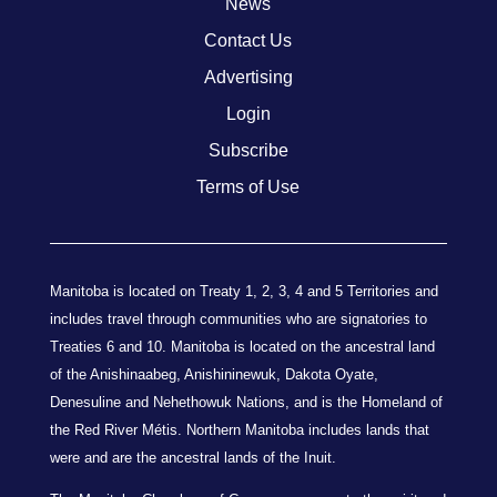
News
Contact Us
Advertising
Login
Subscribe
Terms of Use
Manitoba is located on Treaty 1, 2, 3, 4 and 5 Territories and
includes travel through communities who are signatories to
Treaties 6 and 10. Manitoba is located on the ancestral land
of the Anishinaabeg, Anishininewuk, Dakota Oyate,
Denesuline and Nehethowuk Nations, and is the Homeland of
the Red River Métis. Northern Manitoba includes lands that
were and are the ancestral lands of the Inuit.