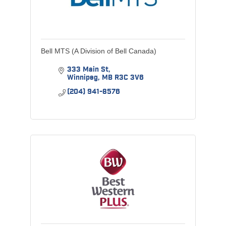
Bell MTS (A Division of Bell Canada)
333 Main St
Winnipeg
MB
R3C 3V6
(204) 941-8576