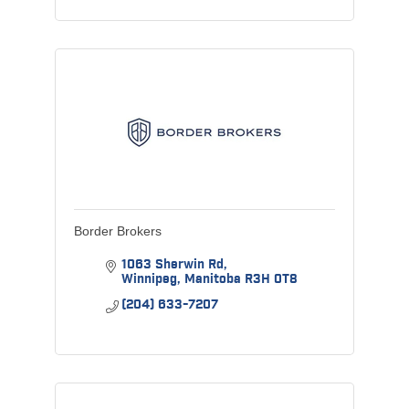
Border Brokers
1063 Sherwin Rd
Winnipeg
Manitoba
R3H 0T8
(204) 633-7207