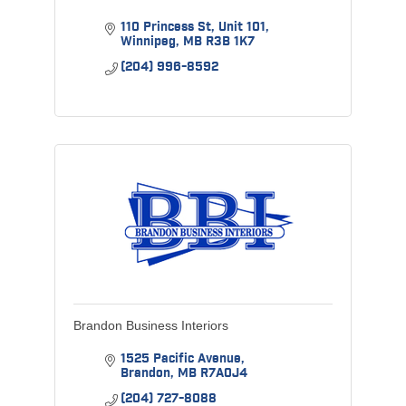
110 Princess St
Unit 101
Winnipeg
MB
R3B 1K7
(204) 996-8592
Brandon Business Interiors
1525 Pacific Avenue
Brandon
MB
R7A0J4
(204) 727-8088