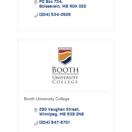
PO Box 734
Boissevain
MB
R0K 0E0
(204) 534-2929
Booth University College
290 Vaughan Street
Winnipeg
MB
R3B 2N8
(204) 947-6701