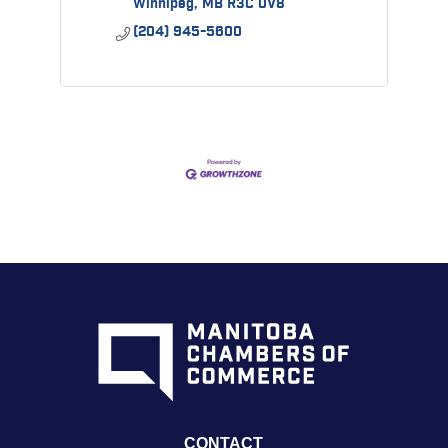
Winnipeg
MB
R3C 0V8
(204) 945-5600
CONTACT