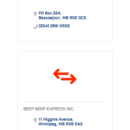
PO Box 224
Beausejour
MB
R0E 0C0
(204) 268-3502
BEEP BEEP EXPRESS INC.
11 Higgins Avenue
Winnipeg
MB
R3B 0A3