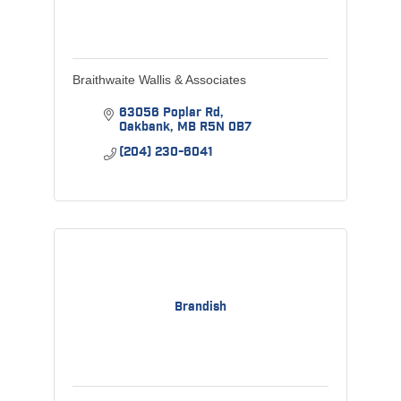
Braithwaite Wallis & Associates
63056 Poplar Rd
Oakbank
MB
R5N 0B7
(204) 230-6041
Brandish