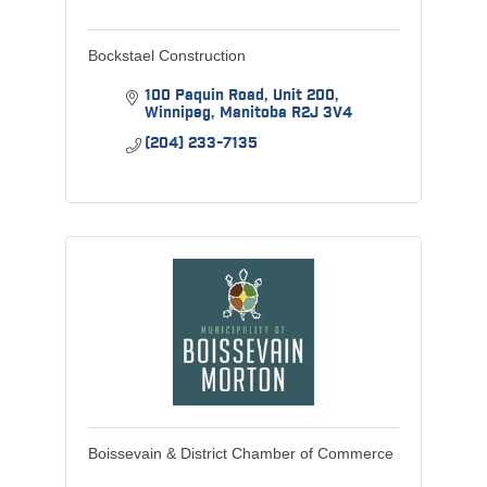
Bockstael Construction
100 Paquin Road
Unit 200
Winnipeg
Manitoba
R2J 3V4
(204) 233-7135
Boissevain & District Chamber of Commerce