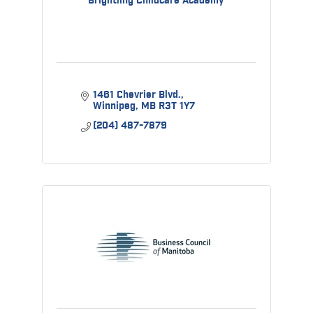
Brightling Childcare Academy
1461 Chevrier Blvd.
Winnipeg
MB
R3T 1Y7
(204) 487-7879