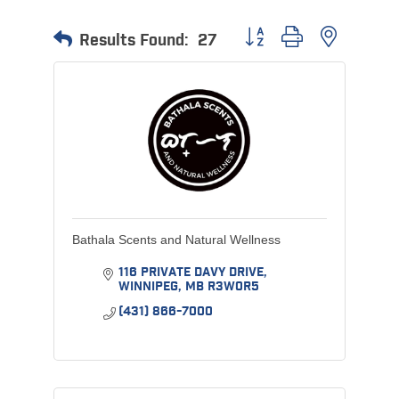
Button group with nested 
Results Found:
27
Bathala Scents and Natural Wellness
116 PRIVATE DAVY DRIVE
WINNIPEG
MB
R3W0R5
(431) 866-7000