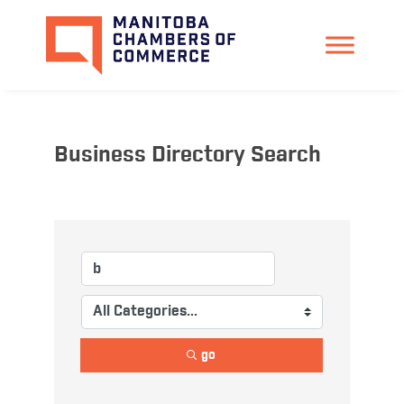
Business Directory Search
go