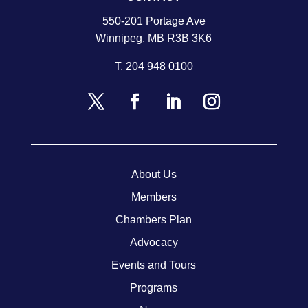
550-201 Portage Ave
Winnipeg, MB R3B 3K6
T.
204 948 0100
About Us
Members
Chambers Plan
Advocacy
Events and Tours
Programs