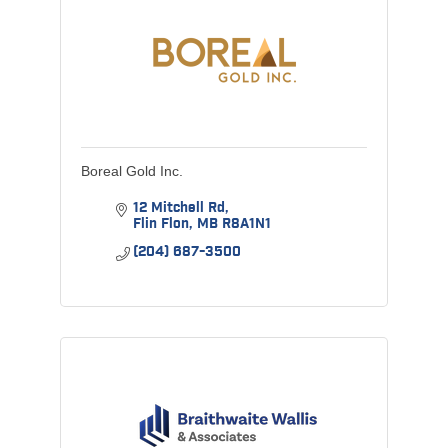
Boreal Gold Inc.
12 Mitchell Rd
Flin Flon
MB
R8A1N1
(204) 687-3500