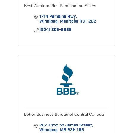
Best Western Plus Pembina Inn Suites
1714 Pembina Hwy
Winnipeg
Manitoba
R3T 2G2
(204) 269-8888
Better Business Bureau of Central Canada
207-1555 St James Street
Winnipeg
MB
R3H 1B5