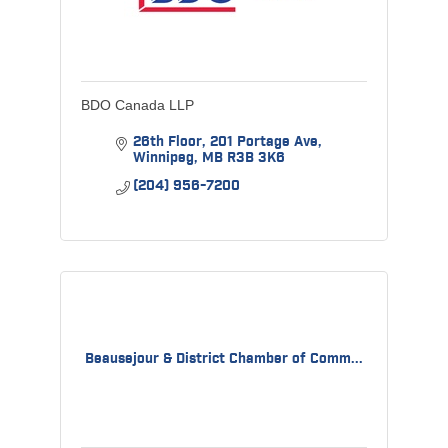
BDO Canada LLP
26th Floor
201 Portage Ave
Winnipeg
MB
R3B 3K6
(204) 956-7200
Beausejour & District Chamber of Comm...