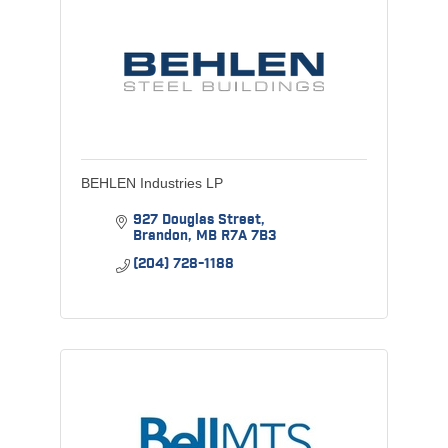
BEHLEN Industries LP
927 Douglas Street
Brandon
MB
R7A 7B3
(204) 728-1188