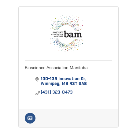
Bioscience Association Manitoba
100-135 Innovation Dr
Winnipeg
MB
R3T 6A8
(431) 323-0473