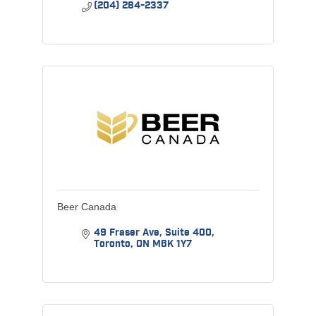
(204) 284-2337
Beer Canada
49 Fraser Ave, Suite 400
Toronto
ON
M6K 1Y7