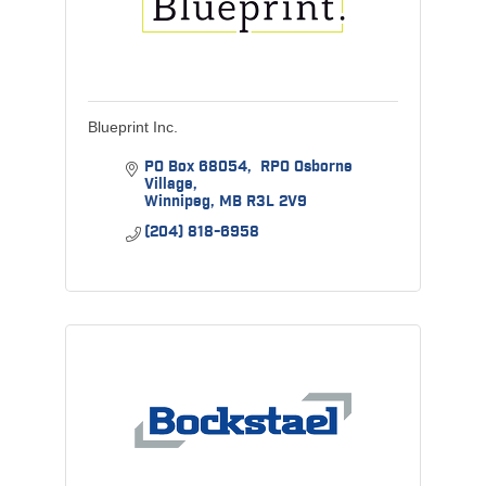
Blueprint Inc.
PO Box 68054
 RPO Osborne 
Village
Winnipeg
MB
R3L 2V9
(204) 818-6958