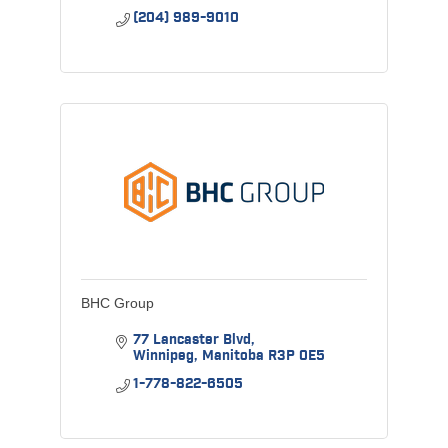
(204) 989-9010
BHC Group
77 Lancaster Blvd
Winnipeg
Manitoba
R3P 0E5
1-778-822-6505