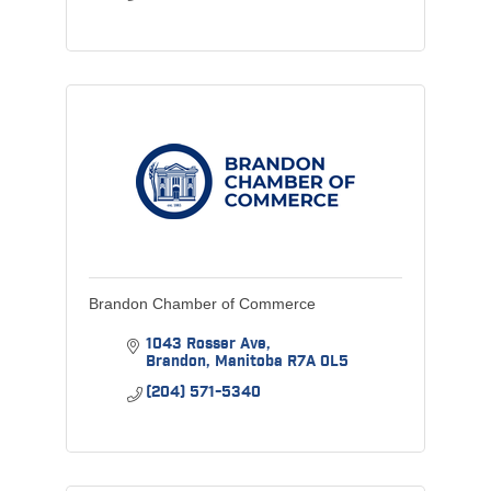
Brandon Chamber of Commerce
1043 Rosser Ave
Brandon
Manitoba
R7A 0L5
(204) 571-5340