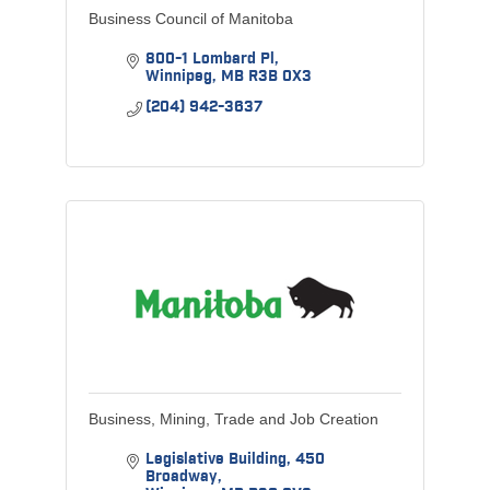
Business Council of Manitoba
800-1 Lombard Pl
Winnipeg
MB
R3B 0X3
(204) 942-3637
Business, Mining, Trade and Job Creation
Legislative Building
450 
Broadway