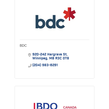
BDC
920-242 Hargrave St
Winnipeg
MB
R3C 0T8
(204) 983-6291