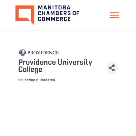
Providence University
College
Education & Research
Categories