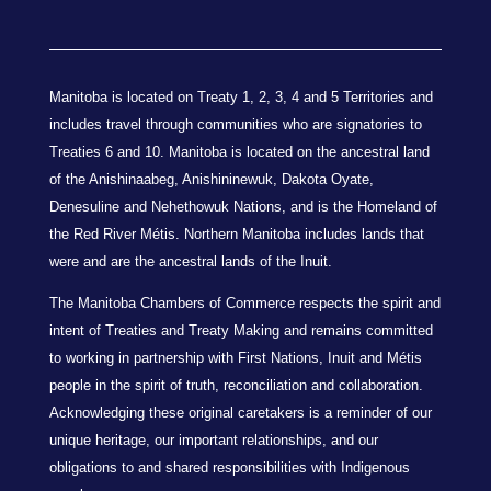
Manitoba is located on Treaty 1, 2, 3, 4 and 5 Territories and
includes travel through communities who are signatories to
Treaties 6 and 10. Manitoba is located on the ancestral land
of the Anishinaabeg, Anishininewuk, Dakota Oyate,
Denesuline and Nehethowuk Nations, and is the Homeland of
the Red River Métis. Northern Manitoba includes lands that
were and are the ancestral lands of the Inuit.
The Manitoba Chambers of Commerce respects the spirit and
intent of Treaties and Treaty Making and remains committed
to working in partnership with First Nations, Inuit and Métis
people in the spirit of truth, reconciliation and collaboration.
Acknowledging these original caretakers is a reminder of our
unique heritage, our important relationships, and our
obligations to and shared responsibilities with Indigenous