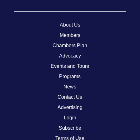
About Us
Members
Chambers Plan
Advocacy
Events and Tours
Programs
News
Contact Us
Advertising
Login
Subscribe
Terms of Use