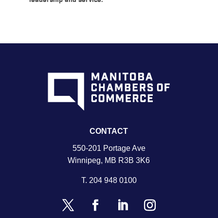
leadership and service.
CONTACT
550-201 Portage Ave
Winnipeg, MB R3B 3K6
T.
204 948 0100