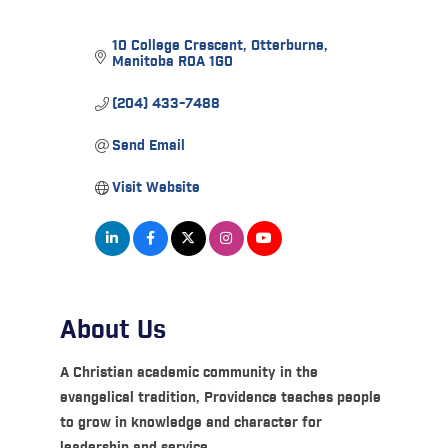
10 College Crescent
Otterburne
Manitoba
R0A 1G0
(204) 433-7488
Send Email
Visit Website
About Us
A Christian academic community in the
evangelical tradition, Providence teaches people
to grow in knowledge and character for