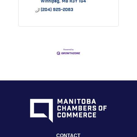
Winnipeg
MB
R3Y 1G4
(204) 925-2063
CONTACT