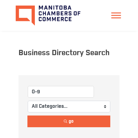
Business Directory Search
go