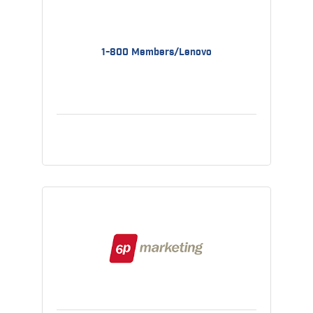
1-800 Members/Lenovo