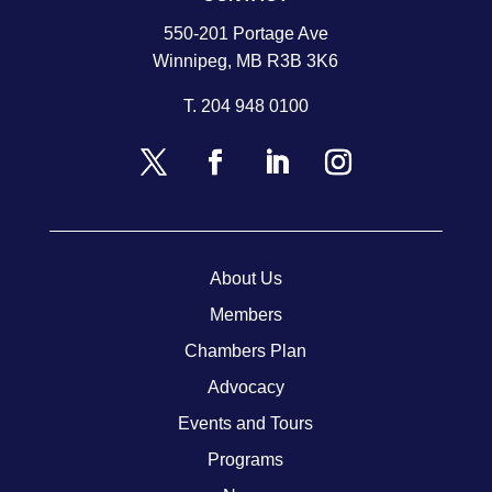
550-201 Portage Ave
Winnipeg, MB R3B 3K6
T.
204 948 0100
About Us
Members
Chambers Plan
Advocacy
Events and Tours
Programs