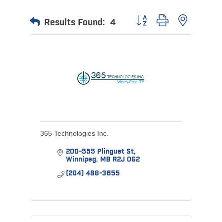
Button group with nested 
Results Found:
4
365 Technologies Inc.
200-555 Plinguet St
Winnipeg
MB
R2J 0G2
(204) 488-3655