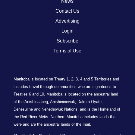
News
Contact Us
Advertising
Login
Subscribe
Terms of Use
Manitoba is located on Treaty 1, 2, 3, 4 and 5 Territories and
includes travel through communities who are signatories to
Treaties 6 and 10. Manitoba is located on the ancestral land
of the Anishinaabeg, Anishininewuk, Dakota Oyate,
Denesuline and Nehethowuk Nations, and is the Homeland of
the Red River Métis. Northern Manitoba includes lands that
were and are the ancestral lands of the Inuit.