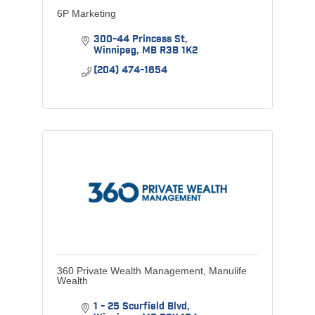
6P Marketing
300-44 Princess St
Winnipeg
MB
R3B 1K2
(204) 474-1654
360 Private Wealth Management, Manulife
Wealth
1 - 25 Scurfield Blvd