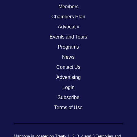
Members
Chambers Plan
Advocacy
Events and Tours
Programs
News
Contact Us
Advertising
Login
Subscribe
Terms of Use
Manitoba is located on Treaty 1, 2, 3, 4 and 5 Territories and