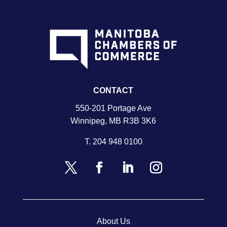
CONTACT
550-201 Portage Ave
Winnipeg, MB R3B 3K6
T.
204 948 0100
About Us