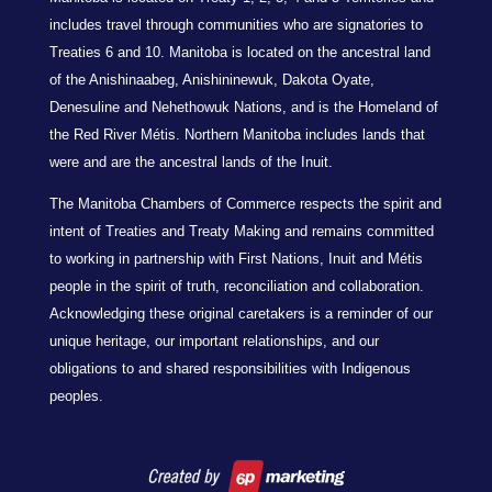
includes travel through communities who are signatories to
Treaties 6 and 10. Manitoba is located on the ancestral land
of the Anishinaabeg, Anishininewuk, Dakota Oyate,
Denesuline and Nehethowuk Nations, and is the Homeland of
the Red River Métis. Northern Manitoba includes lands that
were and are the ancestral lands of the Inuit.
The Manitoba Chambers of Commerce respects the spirit and
intent of Treaties and Treaty Making and remains committed
to working in partnership with First Nations, Inuit and Métis
people in the spirit of truth, reconciliation and collaboration.
Acknowledging these original caretakers is a reminder of our
unique heritage, our important relationships, and our
obligations to and shared responsibilities with Indigenous
peoples.