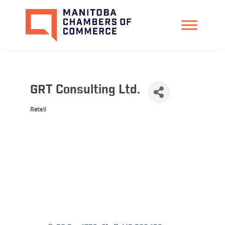
GRT Consulting Ltd.
Retail
Categories