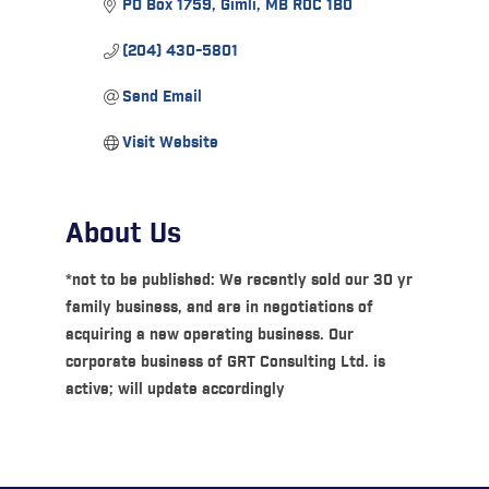
PO Box 1759
Gimli
MB
R0C 1B0
(204) 430-5801
Send Email
Visit Website
About Us
*not to be published: We recently sold our 30 yr
family business, and are in negotiations of
acquiring a new operating business. Our
corporate business of GRT Consulting Ltd. is
active; will update accordingly