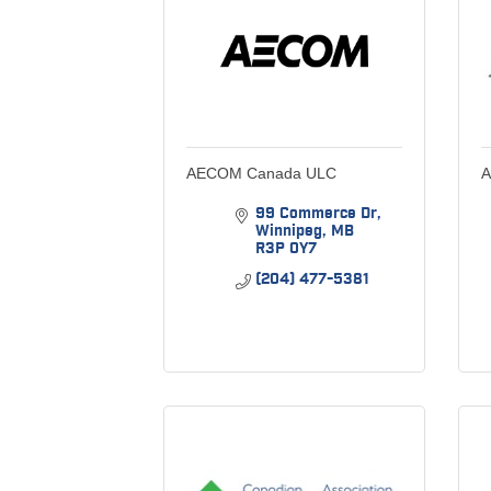
AECOM Canada ULC
A
99 Commerce Dr
Winnipeg
MB
R3P 0Y7
(204) 477-5381