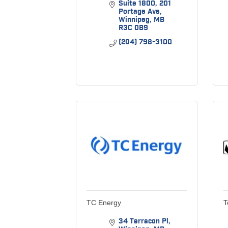
Suite 1800
201 
Portage Ave
Winnipeg
MB
R3C 0B9
(204) 798-3100
TC Energy
T
34 Terracon Pl