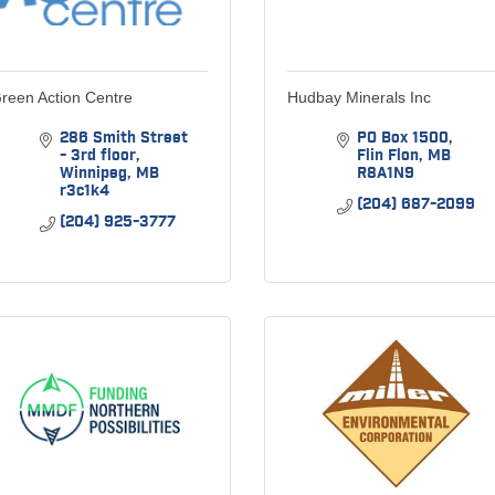
reen Action Centre
Hudbay Minerals Inc
286 Smith Street 
PO Box 1500
- 3rd floor
Flin Flon
MB
Winnipeg
MB
R8A1N9
r3c1k4
(204) 687-2099
(204) 925-3777