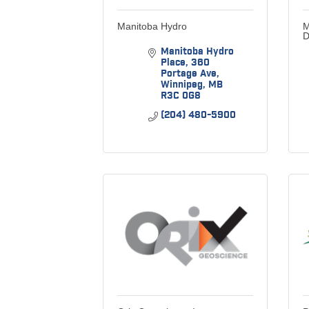
Manitoba Hydro
M
D
Manitoba Hydro 
Place
360 
Portage Ave
Winnipeg
MB
R3C 0G8
(204) 480-5900