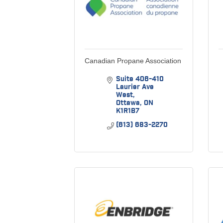
Canadian Propane Association
Suite 406-410 
Laurier Ave 
West
Ottawa
ON
K1R1B7
(613) 683-2270