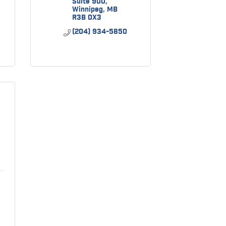
Suite 900
Winnipeg
MB
R3B 0X3
(204) 934-5850