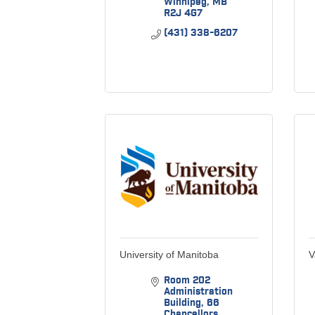
Winnipeg
MB
R2J 4G7
(431) 338-6207
University of Manitoba
V
Room 202 
Administration 
Building
66 
Chancellors 