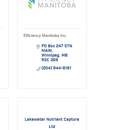
Efficiency Manitoba Inc.
PO Box 247 STN 
MAIN
Winnipeg
MB
R3C 2G9
(204) 944-8181
Lakewater Nutrient Capture
Ltd