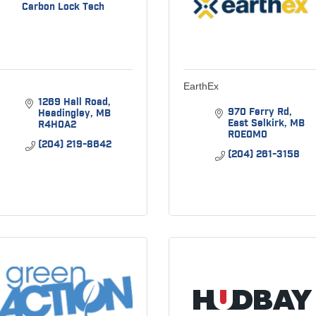
Carbon Lock Tech
EarthEx
1269 Hall Road
970 Ferry Rd
Headingley
MB
East Selkirk
MB
R4H0A2
R0E0M0
(204) 219-8642
(204) 261-3158