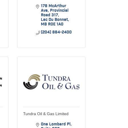
178 McArthur 
Ave
Provincial 
Road 317
Lac Du Bonnet
MB
R0E 1A0
(204) 884-2400
Tundra Oil & Gas Limited
One Lombard Pl