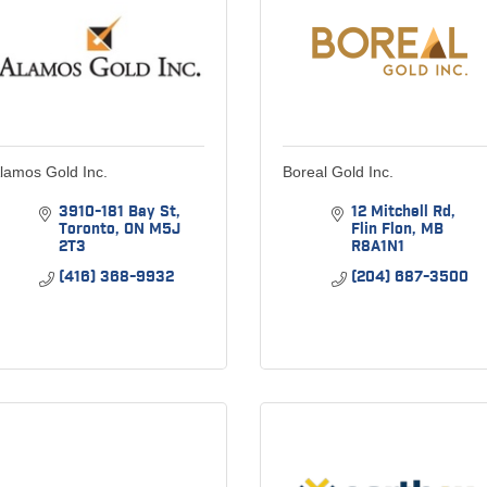
lamos Gold Inc.
Boreal Gold Inc.
3910-181 Bay St
12 Mitchell Rd
Toronto
ON
M5J 
Flin Flon
MB
2T3
R8A1N1
(416) 368-9932
(204) 687-3500