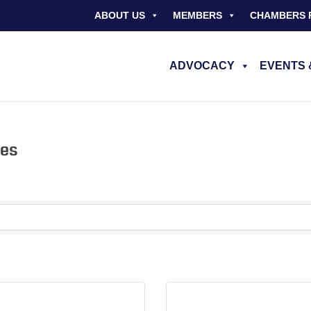
ABOUT US
MEMBERS
CHAMBERS 
ADVOCACY
EVENTS 
nes