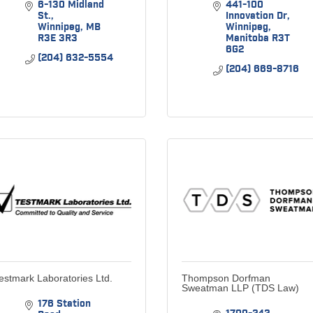
6-130 Midland 
441-100 
St.
Innovation Dr
Winnipeg
MB
Winnipeg
R3E 3R3
Manitoba
R3T 
6G2
(204) 632-5554
(204) 669-8716
estmark Laboratories Ltd.
Thompson Dorfman
Sweatman LLP (TDS Law)
176 Station 