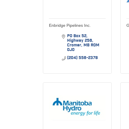
Enbridge Pipelines Inc.
G
PO Box 52
Highway 256
Cromer
MB
R0M 
0J0
(204) 556-2378