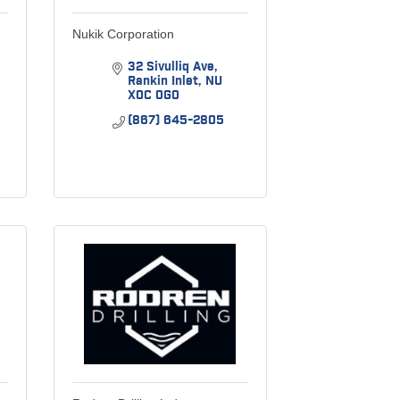
Nukik Corporation
32 Sivulliq Ave
Rankin Inlet
NU
X0C 0G0
(867) 645-2805