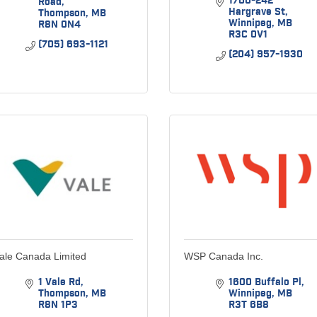
1700-242 
Road
Hargrave St
Thompson
MB
Winnipeg
MB
R8N 0N4
R3C 0V1
(705) 693-1121
(204) 957-1930
ale Canada Limited
WSP Canada Inc.
1 Vale Rd
1600 Buffalo Pl
Thompson
MB
Winnipeg
MB
R8N 1P3
R3T 6B8