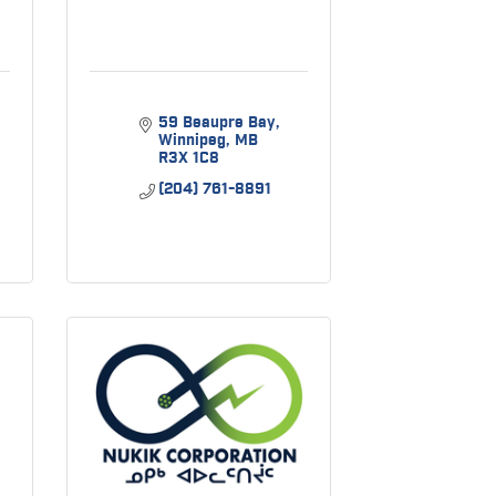
59 Beaupre Bay
Winnipeg
MB
R3X 1C8
(204) 761-8891