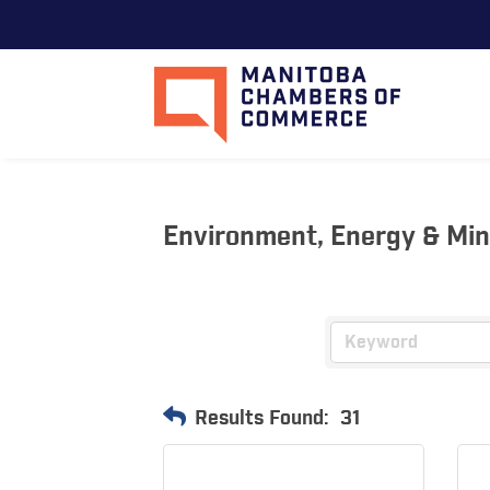
Environment, Energy & Mi
Results Found:
31