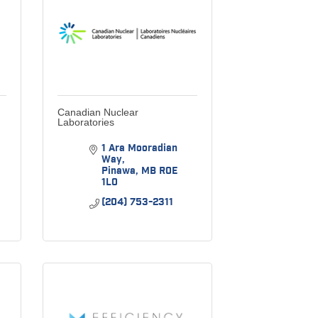
Canadian Nuclear
Laboratories
1 Ara Mooradian 
Way
Pinawa
MB
R0E 
1L0
(204) 753-2311