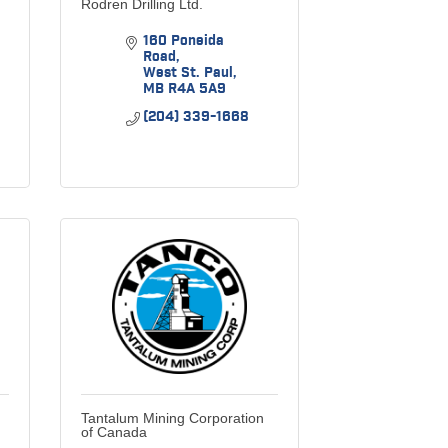
Rodren Drilling Ltd.
160 Poneida 
Road
West St. Paul
MB
R4A 5A9
(204) 339-1668
Tantalum Mining Corporation
of Canada