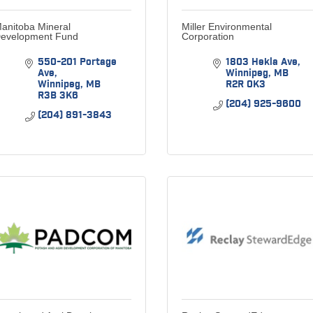
anitoba Mineral
Miller Environmental
evelopment Fund
Corporation
550-201 Portage 
1803 Hekla Ave
Ave
Winnipeg
MB
Winnipeg
MB
R2R 0K3
R3B 3K6
(204) 925-9600
(204) 891-3843