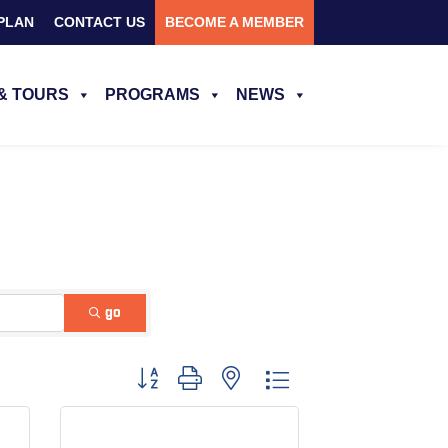
PLAN
CONTACT US
BECOME A MEMBER
& TOURS
PROGRAMS
NEWS
go
Button group with nested dropdown