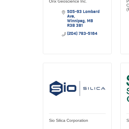
Orix Geoscience Inc.
P
C
(
505-93 Lombard 
Ave
Winnipeg
MB
R3B 3B1
(204) 783-5164
Sio Silica Corporation
S