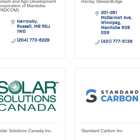
otash and Agri Development
Reclay StewardEdge
orporation of Manitoba
PADCOM)
201-281 
McDermot Ave
Harrowby
Winnipeg
Russell
MB
R0J 
Manitoba
R3B 
1W0
0S9
(204) 773-6228
(431) 777-5136
olar Solutions Canada Inc.
Standard Carbon Inc.