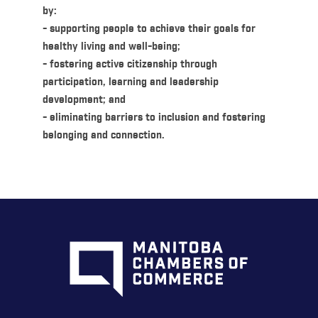
by:
- supporting people to achieve their goals for
healthy living and well-being;
- fostering active citizenship through
participation, learning and leadership
development; and
- eliminating barriers to inclusion and fostering
belonging and connection.