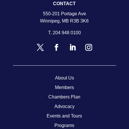
CONTACT
550-201 Portage Ave
Winnipeg, MB R3B 3K6
T.
204 948 0100
About Us
Members
Chambers Plan
Advocacy
Events and Tours
Programs