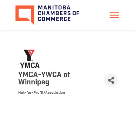
YMCA-YWCA of
Winnipeg
Not-for-Profit/Association
Categories