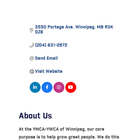
3550 Portage Ave
Winnipeg
MB
R3K 
0Z8
(204) 831-2972
Send Email
Visit Website
About Us
At the YMCA-YWCA of Winnipeg, our core
purpose is to help grow great people. We do this