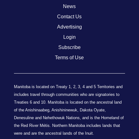
News
Contact Us
Advertising
Login
Subscribe
Terms of Use
Manitoba is located on Treaty 1, 2, 3, 4 and 5 Territories and
includes travel through communities who are signatories to
Treaties 6 and 10. Manitoba is located on the ancestral land
of the Anishinaabeg, Anishininewuk, Dakota Oyate,
Denesuline and Nehethowuk Nations, and is the Homeland of
the Red River Métis. Northern Manitoba includes lands that
were and are the ancestral lands of the Inuit.