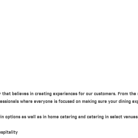
 that believes in creating experiences for our customers. From the
ofessionals where everyone is focused on making sure your dining exp
in options as well as in home catering and catering in select venues
spitality