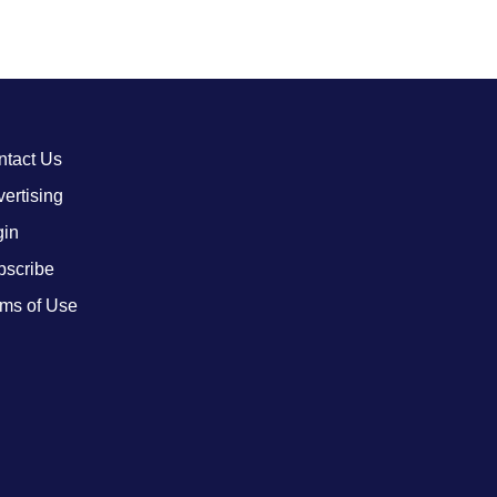
ntact Us
ertising
gin
bscribe
ms of Use