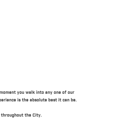
 moment you walk into any one of our
erience is the absolute best it can be.
 throughout the City.