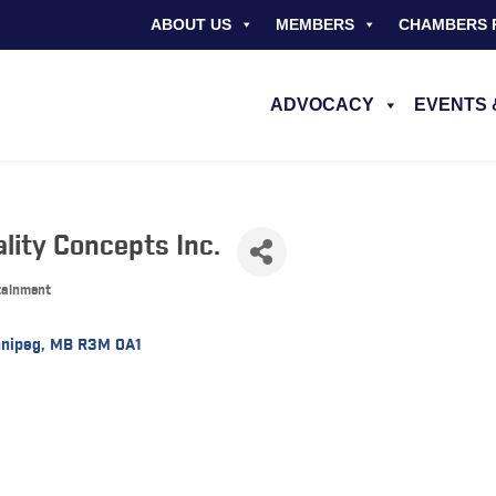
ABOUT US
MEMBERS
CHAMBERS 
ADVOCACY
EVENTS 
lity Concepts Inc.
rtainment
nipeg
MB
R3M 0A1