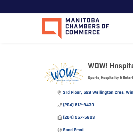
WOW! Hospita
Sports, Hospitality & Ente
Categories
3rd Floor
529 Wellington Cres
Win
(204) 612-9430
(204) 957-5803
Send Email