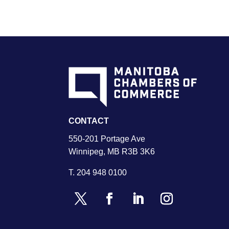
CONTACT
550-201 Portage Ave
Winnipeg, MB R3B 3K6
T.
204 948 0100