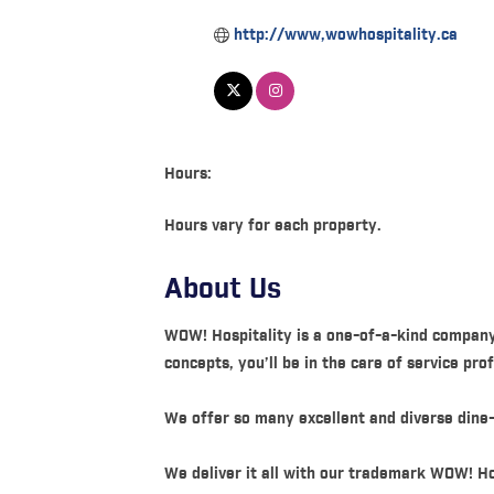
http://www,wowhospitality.ca
Hours:
Hours vary for each property.
About Us
WOW! Hospitality is a one-of-a-kind company
concepts, you’ll be in the care of service pr
We offer so many excellent and diverse dine-
We deliver it all with our trademark WOW! Ho