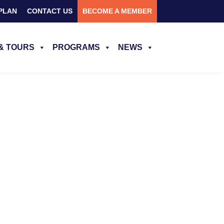
PLAN
CONTACT US
BECOME A MEMBER
& TOURS
PROGRAMS
NEWS