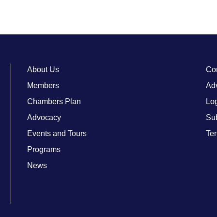
About Us
Co
Members
Adv
Chambers Plan
Lo
Advocacy
Su
Events and Tours
Ter
Programs
News