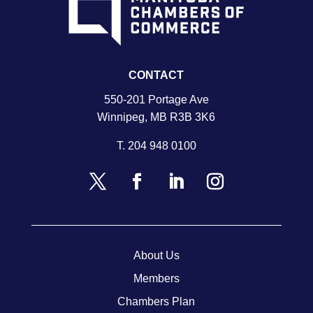
CONTACT
550-201 Portage Ave
Winnipeg, MB R3B 3K6
T.
204 948 0100
About Us
Members
Chambers Plan