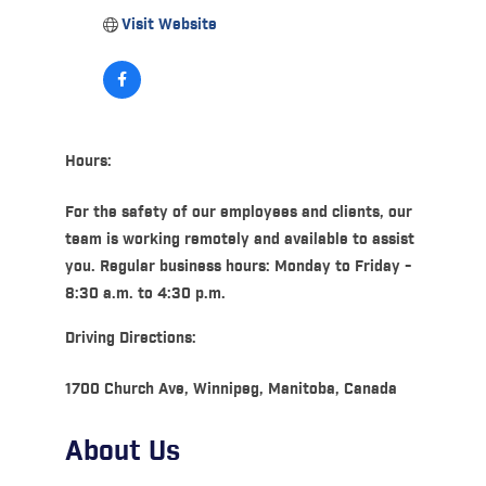
Visit Website
Hours:
For the safety of our employees and clients, our
team is working remotely and available to assist
you. Regular business hours: Monday to Friday -
8:30 a.m. to 4:30 p.m.
Driving Directions:
1700 Church Ave, Winnipeg, Manitoba, Canada
About Us