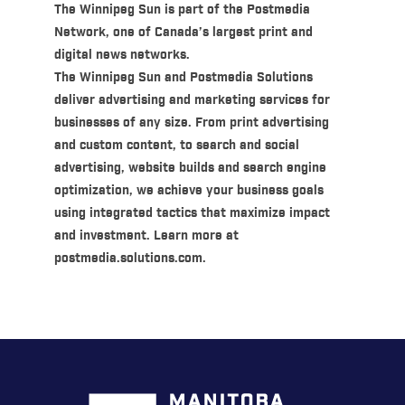
The Winnipeg Sun is part of the Postmedia
Network, one of Canada’s largest print and
digital news networks.
The Winnipeg Sun and Postmedia Solutions
deliver advertising and marketing services for
businesses of any size. From print advertising
and custom content, to search and social
advertising, website builds and search engine
optimization, we achieve your business goals
using integrated tactics that maximize impact
and investment. Learn more at
postmedia.solutions.com.