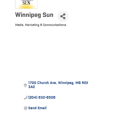
Winnipeg Sun
Media, Marketing & Communications
Categories
1700 Church Ave
Winnipeg
MB
R2X 
3A2
(204) 632-6506
Send Email