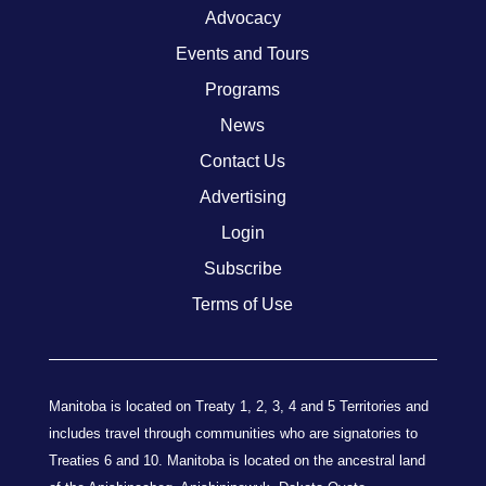
Advocacy
Events and Tours
Programs
News
Contact Us
Advertising
Login
Subscribe
Terms of Use
Manitoba is located on Treaty 1, 2, 3, 4 and 5 Territories and
includes travel through communities who are signatories to
Treaties 6 and 10. Manitoba is located on the ancestral land