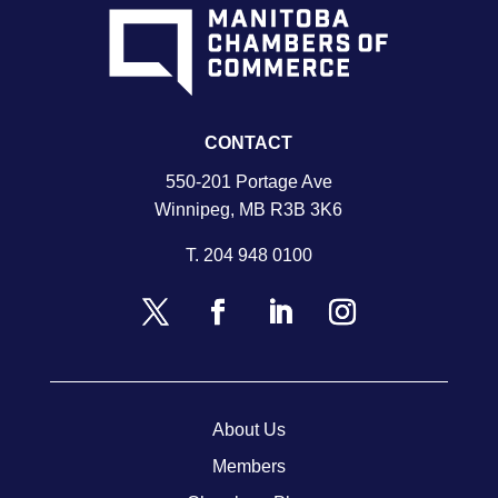
CONTACT
550-201 Portage Ave
Winnipeg, MB R3B 3K6
T.
204 948 0100
About Us
Members