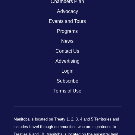
Chambers Plan
Advocacy
Events and Tours
Programs
News
Contact Us
Advertising
Login
Subscribe
Terms of Use
Manitoba is located on Treaty 1, 2, 3, 4 and 5 Territories and
includes travel through communities who are signatories to
Treaties 6 and 10. Manitoba is located on the ancestral land