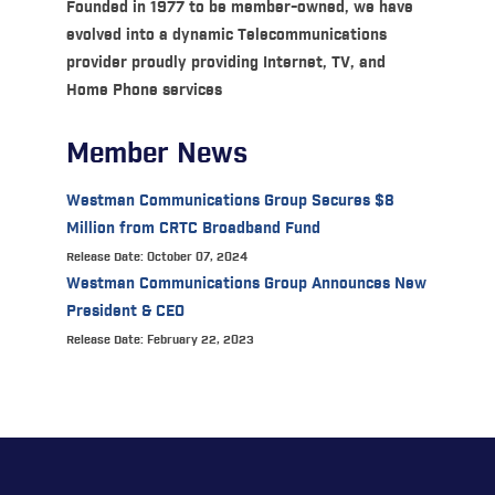
Founded in 1977 to be member-owned, we have
evolved into a dynamic Telecommunications
provider proudly providing Internet, TV, and
Home Phone services
Member News
Westman Communications Group Secures $8
Million from CRTC Broadband Fund
Release Date: October 07, 2024
Westman Communications Group Announces New
President & CEO
Release Date: February 22, 2023