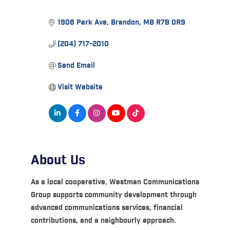
1906 Park Ave
Brandon
MB
R7B 0R9
(204) 717-2010
Send Email
Visit Website
About Us
As a local cooperative, Westman Communications
Group supports community development through
advanced communications services, financial
contributions, and a neighbourly approach.