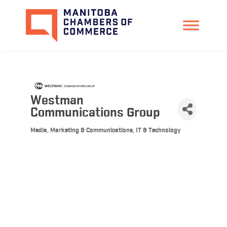
Westman
Communications Group
Media, Marketing & Communications
IT & Technology
Categories