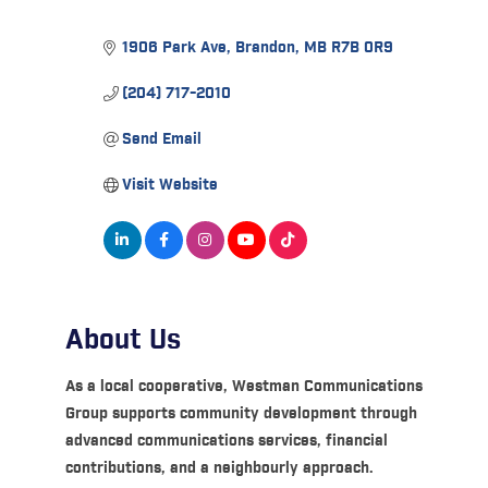
1906 Park Ave
Brandon
MB
R7B 0R9
(204) 717-2010
Send Email
Visit Website
About Us
As a local cooperative, Westman Communications
Group supports community development through
advanced communications services, financial
contributions, and a neighbourly approach.