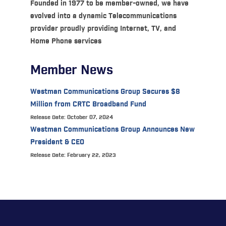
Founded in 1977 to be member-owned, we have
evolved into a dynamic Telecommunications
provider proudly providing Internet, TV, and
Home Phone services
Member News
Westman Communications Group Secures $8
Million from CRTC Broadband Fund
Release Date: October 07, 2024
Westman Communications Group Announces New
President & CEO
Release Date: February 22, 2023