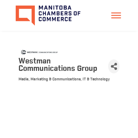
Westman
Communications Group
Media, Marketing & Communications
IT & Technology
Categories