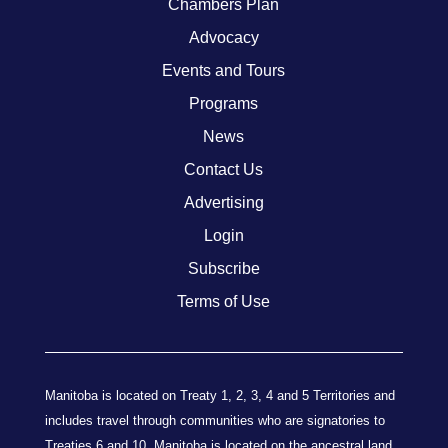
Chambers Plan
Advocacy
Events and Tours
Programs
News
Contact Us
Advertising
Login
Subscribe
Terms of Use
Manitoba is located on Treaty 1, 2, 3, 4 and 5 Territories and
includes travel through communities who are signatories to
Treaties 6 and 10. Manitoba is located on the ancestral land