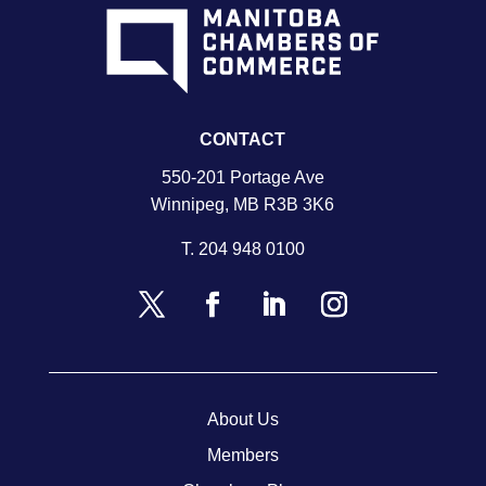
CONTACT
550-201 Portage Ave
Winnipeg, MB R3B 3K6
T.
204 948 0100
About Us
Members