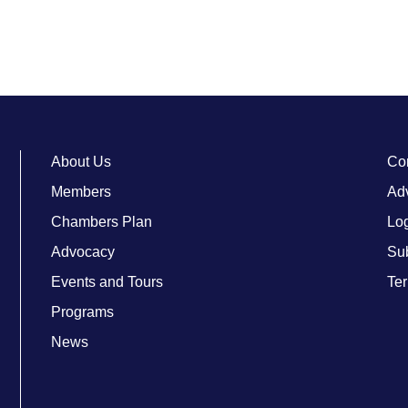
About Us
Co
Members
Adv
Chambers Plan
Lo
Advocacy
Su
Events and Tours
Ter
Programs
News