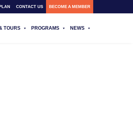
PLAN
CONTACT US
BECOME A MEMBER
& TOURS
PROGRAMS
NEWS