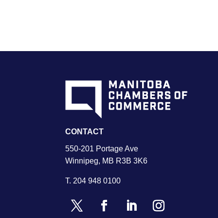
CONTACT
550-201 Portage Ave
Winnipeg, MB R3B 3K6
T.
204 948 0100