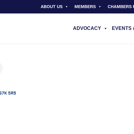
ABOUT US
MEMBERS
CHAMBERS 
ADVOCACY
EVENTS 
S7K 5R5