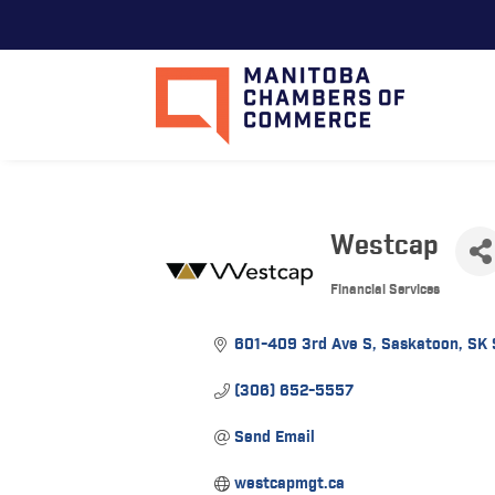
Westcap
Financial Services
Categories
601-409 3rd Ave S
Saskatoon
SK
(306) 652-5557
Send Email
westcapmgt.ca