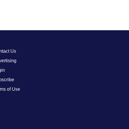
ntact Us
ertising
gin
bscribe
ms of Use