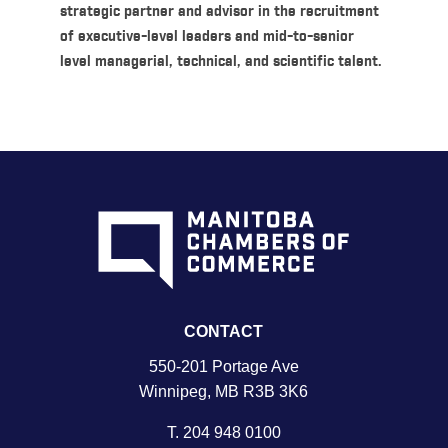
strategic partner and advisor in the recruitment
of executive-level leaders and mid-to-senior
level managerial, technical, and scientific talent.
CONTACT
550-201 Portage Ave
Winnipeg, MB R3B 3K6
T.
204 948 0100