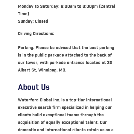
Monday to Saturday: 8:00am to 6:00pm (Central
Time)
Sunday: Closed
Driving Directions:
Parking: Please be advised that the best parking
is in the public parkade attached to the back of
our tower, with parkade entrance located at 35
Albert St, Winnipeg, MB.
About Us
Waterford Global Inc. is a top-tier international
executive search firm specialized in helping our
clients build exceptional teams through the
acquisition of equally exceptional talent. Our
domestic and international clients retain us as a