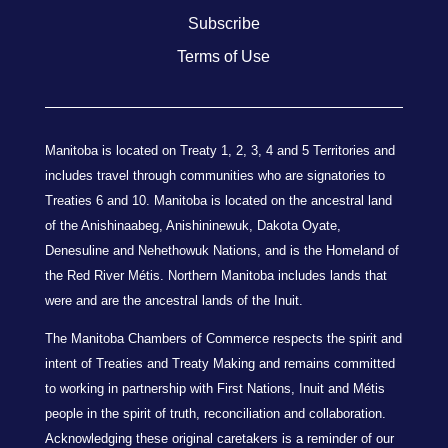
Subscribe
Terms of Use
Manitoba is located on Treaty 1, 2, 3, 4 and 5 Territories and
includes travel through communities who are signatories to
Treaties 6 and 10. Manitoba is located on the ancestral land
of the Anishinaabeg, Anishininewuk, Dakota Oyate,
Denesuline and Nehethowuk Nations, and is the Homeland of
the Red River Métis. Northern Manitoba includes lands that
were and are the ancestral lands of the Inuit.
The Manitoba Chambers of Commerce respects the spirit and
intent of Treaties and Treaty Making and remains committed
to working in partnership with First Nations, Inuit and Métis
people in the spirit of truth, reconciliation and collaboration.
Acknowledging these original caretakers is a reminder of our