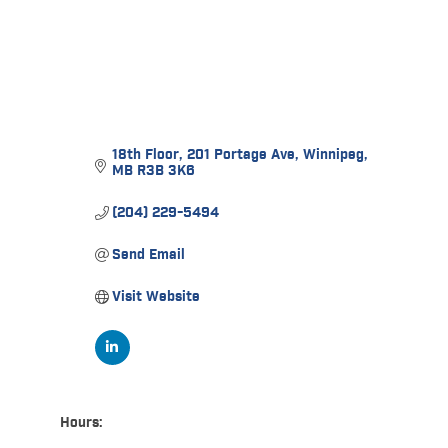
18th Floor
201 Portage Ave
Winnipeg
MB
R3B 3K6
(204) 229-5494
Send Email
Visit Website
Hours: