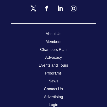
About Us
Members
Chambers Plan
Advocacy
Events and Tours
Programs
News
Contact Us
Advertising
Login