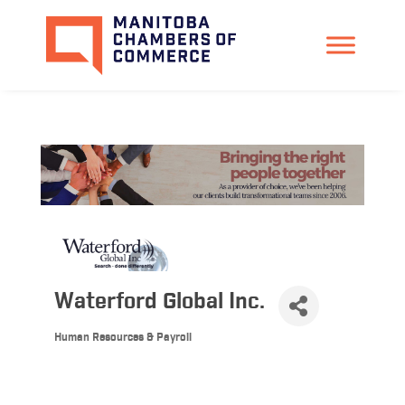
Waterford Global Inc.
Human Resources & Payroll
Categories