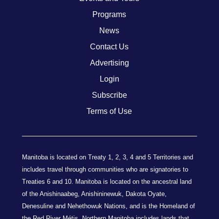
Programs
News
Contact Us
Advertising
Login
Subscribe
Terms of Use
Manitoba is located on Treaty 1, 2, 3, 4 and 5 Territories and
includes travel through communities who are signatories to
Treaties 6 and 10. Manitoba is located on the ancestral land
of the Anishinaabeg, Anishininewuk, Dakota Oyate,
Denesuline and Nehethowuk Nations, and is the Homeland of
the Red River Métis. Northern Manitoba includes lands that