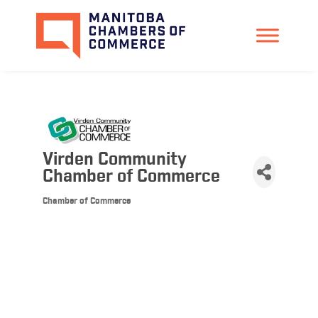
Virden Community
Chamber of Commerce
Chamber of Commerce
Categories