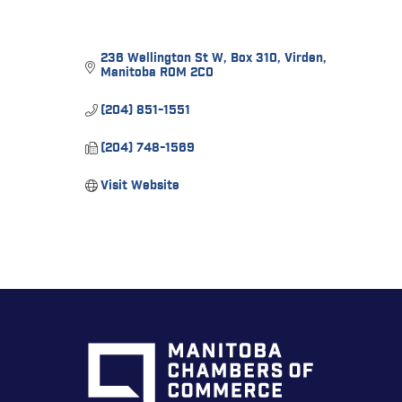
236 Wellington St W
Box 310
Virden
Manitoba
R0M 2C0
(204) 851-1551
(204) 748-1569
Visit Website