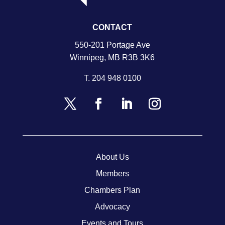
CONTACT
550-201 Portage Ave
Winnipeg, MB R3B 3K6
T.
204 948 0100
About Us
Members
Chambers Plan
Advocacy
Events and Tours