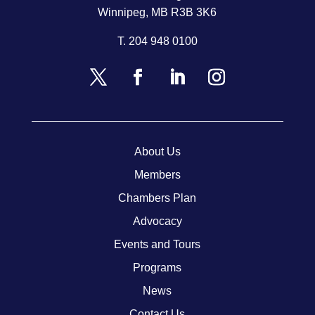
Winnipeg, MB R3B 3K6
T.
204 948 0100
About Us
Members
Chambers Plan
Advocacy
Events and Tours
Programs
News
Contact Us