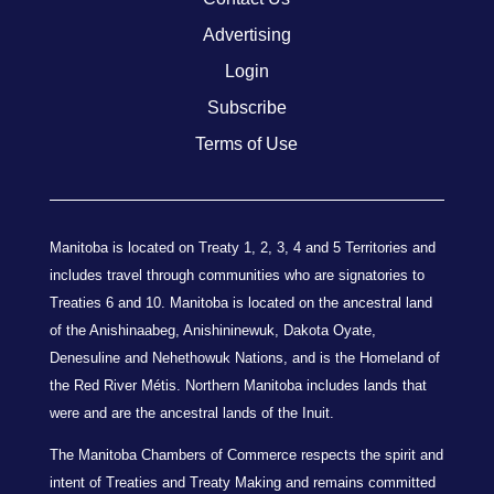
Advertising
Login
Subscribe
Terms of Use
Manitoba is located on Treaty 1, 2, 3, 4 and 5 Territories and
includes travel through communities who are signatories to
Treaties 6 and 10. Manitoba is located on the ancestral land
of the Anishinaabeg, Anishininewuk, Dakota Oyate,
Denesuline and Nehethowuk Nations, and is the Homeland of
the Red River Métis. Northern Manitoba includes lands that
were and are the ancestral lands of the Inuit.
The Manitoba Chambers of Commerce respects the spirit and
intent of Treaties and Treaty Making and remains committed