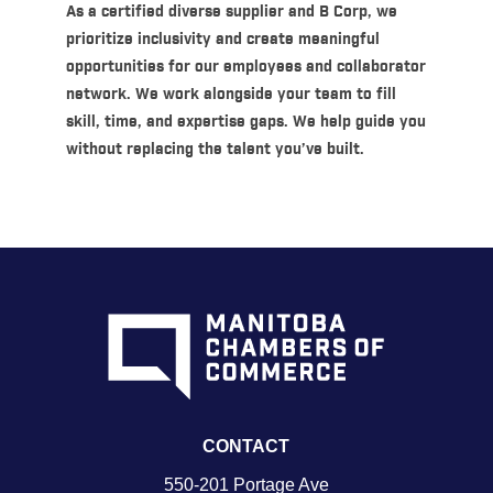
As a certified diverse supplier and B Corp, we
prioritize inclusivity and create meaningful
opportunities for our employees and collaborator
network. We work alongside your team to fill
skill, time, and expertise gaps. We help guide you
without replacing the talent you’ve built.
CONTACT
550-201 Portage Ave