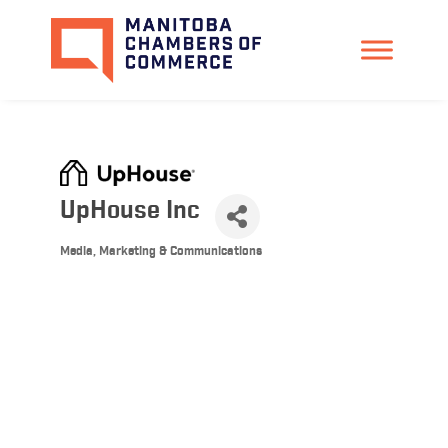
UpHouse Inc
Media, Marketing & Communications
Categories