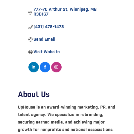
777-70 Arthur St
Winnipeg
MB
R3B1G7
(431) 478-1473
Send Email
Visit Website
About Us
UpHouse is an award-winning marketing, PR, and
talent agency. We specialize in rebranding,
securing earned media, and achieving major
growth for nonprofits and national associations.