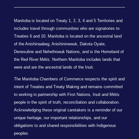
Manitoba is located on Treaty 1, 2, 3, 4 and 5 Territories and
includes travel through communities who are signatories to
Treaties 6 and 10. Manitoba is located on the ancestral land
of the Anishinaabeg, Anishininewuk, Dakota Oyate,
Denesuline and Nehethowuk Nations, and is the Homeland of
the Red River Métis. Northern Manitoba includes lands that
were and are the ancestral lands of the Inuit.
The Manitoba Chambers of Commerce respects the spirit and
intent of Treaties and Treaty Making and remains committed
to working in partnership with First Nations, Inuit and Métis
people in the spirit of truth, reconciliation and collaboration.
Acknowledging these original caretakers is a reminder of our
unique heritage, our important relationships, and our
obligations to and shared responsibilities with Indigenous
peoples.