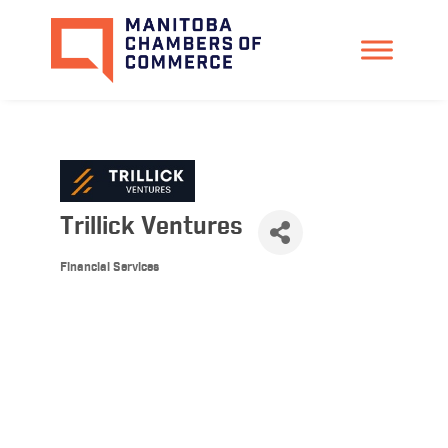
Trillick Ventures
Financial Services
Categories