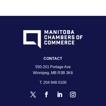
CONTACT
550-201 Portage Ave
Winnipeg, MB R3B 3K6
T.
204 948 0100