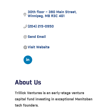
30th floor – 360 Main Street
Winnipeg
MB
R3C 4G1
(204) 215-0950
Send Email
Visit Website
About Us
Trillick Ventures is an early-stage venture
capital fund investing in exceptional Manitoban
tech founders.