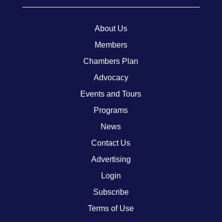
About Us
Members
Chambers Plan
Advocacy
Events and Tours
Programs
News
Contact Us
Advertising
Login
Subscribe
Terms of Use