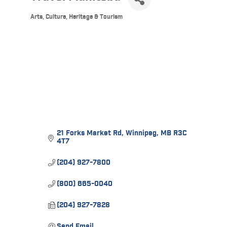
Arts, Culture, Heritage & Tourism
Categories
21 Forks Market Rd
Winnipeg
MB
R3C 
4T7
(204) 927-7800
(800) 665-0040
(204) 927-7828
Send Email