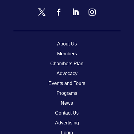
About Us
Members
Chambers Plan
Advocacy
Events and Tours
Programs
News
Contact Us
Advertising
Login