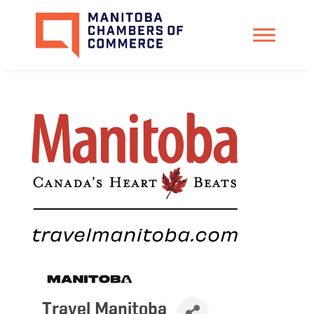
Travel Manitoba