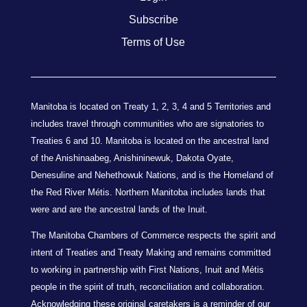
Subscribe
Terms of Use
Manitoba is located on Treaty 1, 2, 3, 4 and 5 Territories and
includes travel through communities who are signatories to
Treaties 6 and 10. Manitoba is located on the ancestral land
of the Anishinaabeg, Anishininewuk, Dakota Oyate,
Denesuline and Nehethowuk Nations, and is the Homeland of
the Red River Métis. Northern Manitoba includes lands that
were and are the ancestral lands of the Inuit.
The Manitoba Chambers of Commerce respects the spirit and
intent of Treaties and Treaty Making and remains committed
to working in partnership with First Nations, Inuit and Métis
people in the spirit of truth, reconciliation and collaboration.
Acknowledging these original caretakers is a reminder of our