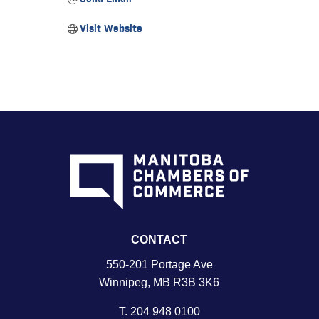
Visit Website
CONTACT
550-201 Portage Ave
Winnipeg, MB R3B 3K6
T.
204 948 0100