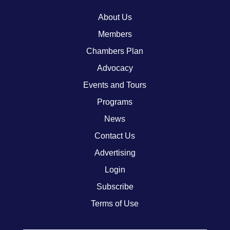
About Us
Members
Chambers Plan
Advocacy
Events and Tours
Programs
News
Contact Us
Advertising
Login
Subscribe
Terms of Use