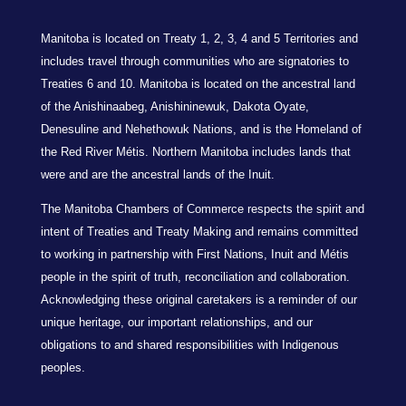
Manitoba is located on Treaty 1, 2, 3, 4 and 5 Territories and
includes travel through communities who are signatories to
Treaties 6 and 10. Manitoba is located on the ancestral land
of the Anishinaabeg, Anishininewuk, Dakota Oyate,
Denesuline and Nehethowuk Nations, and is the Homeland of
the Red River Métis. Northern Manitoba includes lands that
were and are the ancestral lands of the Inuit.
The Manitoba Chambers of Commerce respects the spirit and
intent of Treaties and Treaty Making and remains committed
to working in partnership with First Nations, Inuit and Métis
people in the spirit of truth, reconciliation and collaboration.
Acknowledging these original caretakers is a reminder of our
unique heritage, our important relationships, and our
obligations to and shared responsibilities with Indigenous
peoples.