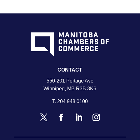
CONTACT
550-201 Portage Ave
Winnipeg, MB R3B 3K6
T.
204 948 0100