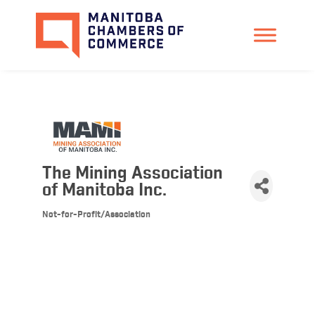
The Mining Association
of Manitoba Inc.
Not-for-Profit/Association
Categories