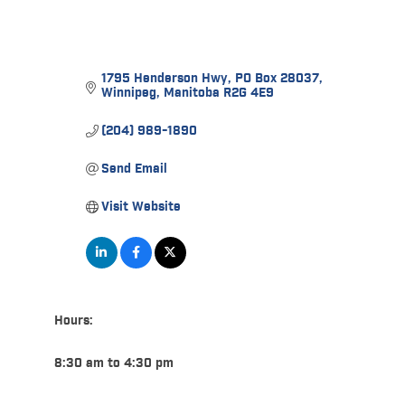
1795 Henderson Hwy
PO Box 28037
Winnipeg
Manitoba
R2G 4E9
(204) 989-1890
Send Email
Visit Website
Hours:
8:30 am to 4:30 pm