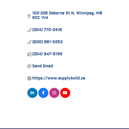
102-226 Osborne St N
Winnipeg
MB
R3C 1V4
(204) 770-2416
(800) 661-0253
(204) 947-5195
Send Email
https://www.supplybuild.ca