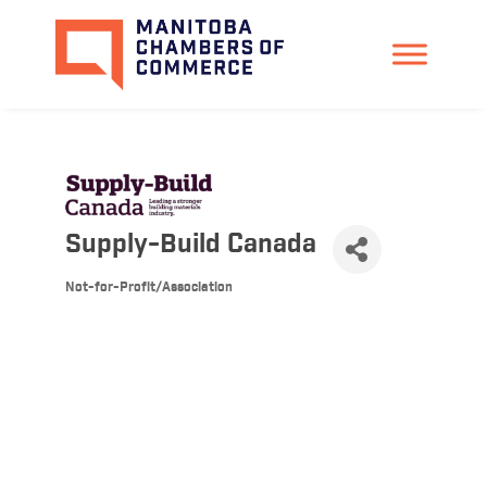
Supply-Build Canada
Not-for-Profit/Association
Categories