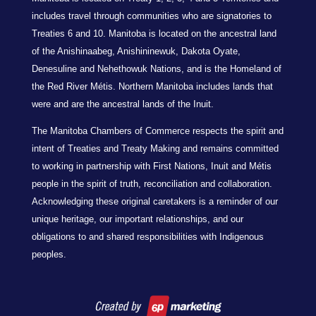
includes travel through communities who are signatories to
Treaties 6 and 10. Manitoba is located on the ancestral land
of the Anishinaabeg, Anishininewuk, Dakota Oyate,
Denesuline and Nehethowuk Nations, and is the Homeland of
the Red River Métis. Northern Manitoba includes lands that
were and are the ancestral lands of the Inuit.
The Manitoba Chambers of Commerce respects the spirit and
intent of Treaties and Treaty Making and remains committed
to working in partnership with First Nations, Inuit and Métis
people in the spirit of truth, reconciliation and collaboration.
Acknowledging these original caretakers is a reminder of our
unique heritage, our important relationships, and our
obligations to and shared responsibilities with Indigenous
peoples.