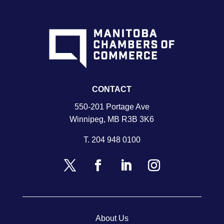
CONTACT
550-201 Portage Ave
Winnipeg, MB R3B 3K6
T.
204 948 0100
About Us