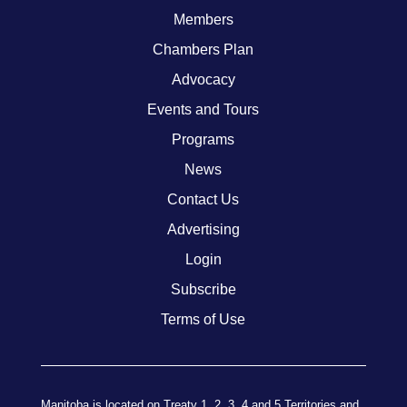
Members
Chambers Plan
Advocacy
Events and Tours
Programs
News
Contact Us
Advertising
Login
Subscribe
Terms of Use
Manitoba is located on Treaty 1, 2, 3, 4 and 5 Territories and