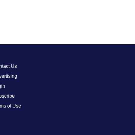
ntact Us
ertising
gin
bscribe
ms of Use