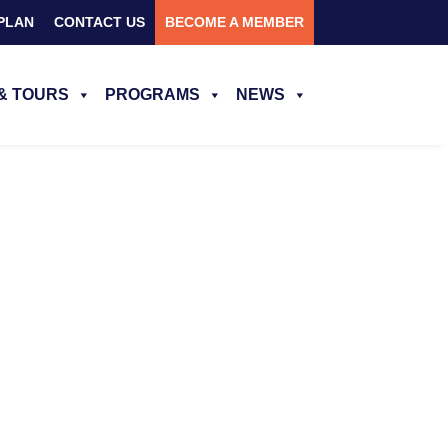
PLAN
CONTACT US
BECOME A MEMBER
& TOURS
PROGRAMS
NEWS