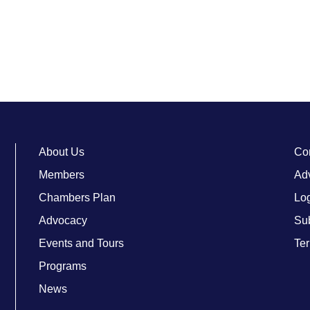
About Us
Co
Members
Adv
Chambers Plan
Lo
Advocacy
Su
Events and Tours
Ter
Programs
News