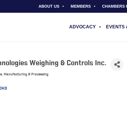
ABOUT US
MEMBERS
CHAMBERS 
ADVOCACY
EVENTS 
nologies Weighing & Controls Inc.
es, Manufacturing & Processing
 0H3