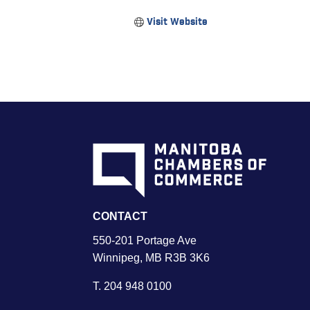
Visit Website
CONTACT
550-201 Portage Ave
Winnipeg, MB R3B 3K6
T.
204 948 0100