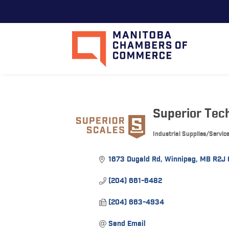
Superior Tech
Industrial Supplies/Servic
Categories
1673 Dugald Rd
Winnipeg
MB
R2J
(204) 661-6482
(204) 663-4934
Send Email