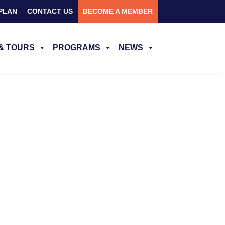
PLAN
CONTACT US
BECOME A MEMBER
& TOURS
PROGRAMS
NEWS