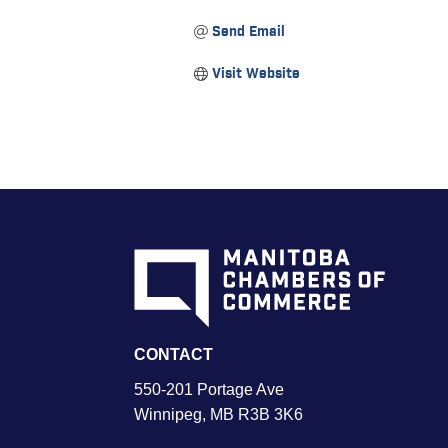
Send Email
Visit Website
CONTACT
550-201 Portage Ave
Winnipeg, MB R3B 3K6