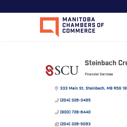
Steinbach Cr
Financial Services
Categories
333 Main St
Steinbach
MB
R5G 1B
(204) 326-3495
(800) 728-6440
(204) 326-5093