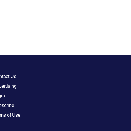
ntact Us
ertising
gin
bscribe
ms of Use