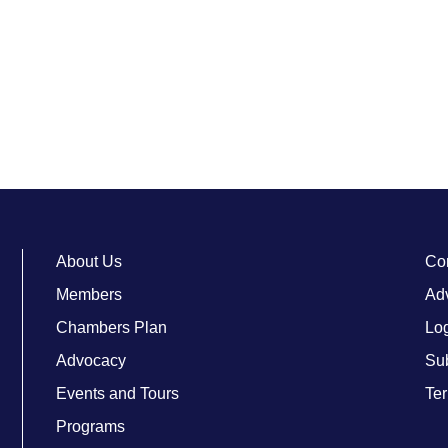
About Us
Co
Members
Adv
Chambers Plan
Lo
Advocacy
Su
Events and Tours
Ter
Programs