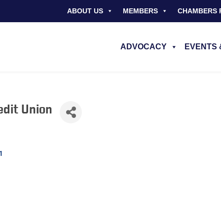
ABOUT US
MEMBERS
CHAMBERS 
ADVOCACY
EVENTS 
edit Union
1