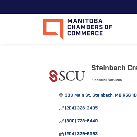
Steinbach Cr
Financial Services
Categories
333 Main St
Steinbach
MB
R5G 1B
(204) 326-3495
(800) 728-6440
(204) 326-5093