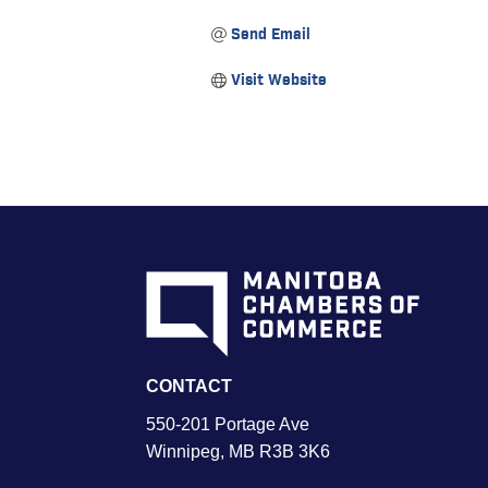
Send Email
Visit Website
CONTACT
550-201 Portage Ave
Winnipeg, MB R3B 3K6