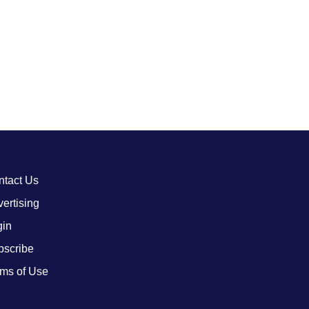
ntact Us
ertising
gin
bscribe
ms of Use