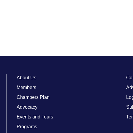
About Us
Co
Members
Adv
Chambers Plan
Lo
Advocacy
Su
Events and Tours
Ter
Programs