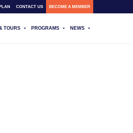
PLAN
CONTACT US
BECOME A MEMBER
& TOURS
PROGRAMS
NEWS