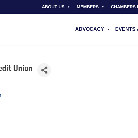
ABOUT US
MEMBERS
CHAMBERS 
ADVOCACY
EVENTS 
edit Union
1