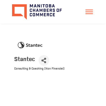
Stantec
Consulting & Coaching (Non Financial)
Categories