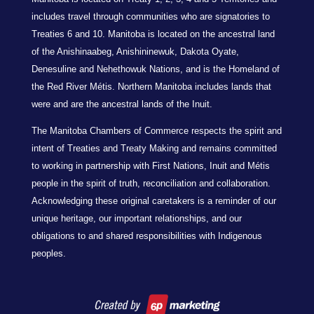
includes travel through communities who are signatories to
Treaties 6 and 10. Manitoba is located on the ancestral land
of the Anishinaabeg, Anishininewuk, Dakota Oyate,
Denesuline and Nehethowuk Nations, and is the Homeland of
the Red River Métis. Northern Manitoba includes lands that
were and are the ancestral lands of the Inuit.
The Manitoba Chambers of Commerce respects the spirit and
intent of Treaties and Treaty Making and remains committed
to working in partnership with First Nations, Inuit and Métis
people in the spirit of truth, reconciliation and collaboration.
Acknowledging these original caretakers is a reminder of our
unique heritage, our important relationships, and our
obligations to and shared responsibilities with Indigenous
peoples.