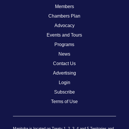
Members
Chambers Plan
Advocacy
Events and Tours
Programs
News
Contact Us
Advertising
Login
Subscribe
Terms of Use
Manitoba is located on Treaty 1, 2, 3, 4 and 5 Territories and