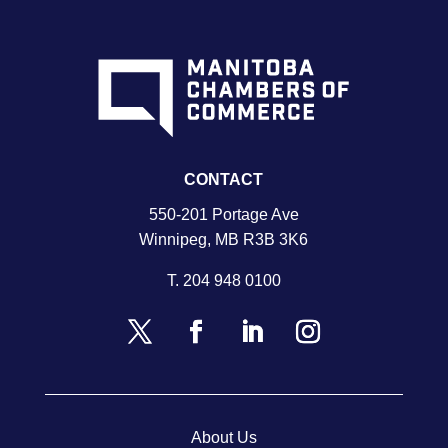
CONTACT
550-201 Portage Ave
Winnipeg, MB R3B 3K6
T.
204 948 0100
About Us