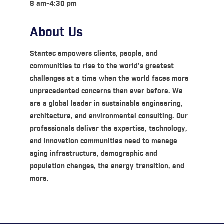
8 am-4:30 pm
About Us
Stantec empowers clients, people, and
communities to rise to the world’s greatest
challenges at a time when the world faces more
unprecedented concerns than ever before. We
are a global leader in sustainable engineering,
architecture, and environmental consulting. Our
professionals deliver the expertise, technology,
and innovation communities need to manage
aging infrastructure, demographic and
population changes, the energy transition, and
more.