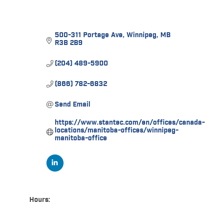
500-311 Portage Ave
Winnipeg
MB
R3B 2B9
(204) 489-5900
(866) 782-6832
Send Email
https://www.stantec.com/en/offices/canada-
locations/manitoba-offices/winnipeg-
manitoba-office
Hours: