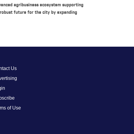
vanced agribusiness ecosystem supporting
robust future for the city by expanding
ntact Us
ertising
gin
bscribe
ms of Use