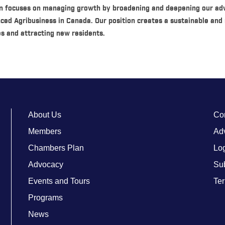
n focuses on managing growth by broadening and deepening our ad
nced Agribusiness in Canada. Our position creates a sustainable and 
s and attracting new residents.
About Us
Co
Members
Adv
Chambers Plan
Lo
Advocacy
Su
Events and Tours
Ter
Programs
News