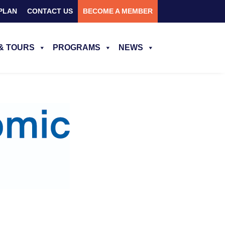
PLAN
CONTACT US
BECOME A MEMBER
& TOURS
PROGRAMS
NEWS