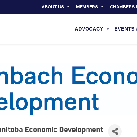
ABOUT US
MEMBERS
CHAMBERS 
ADVOCACY
EVENTS 
anitoba Economic Development