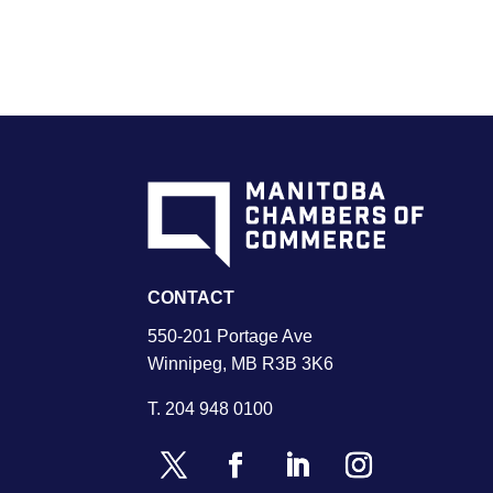
CONTACT
550-201 Portage Ave
Winnipeg, MB R3B 3K6
T.
204 948 0100