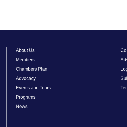
About Us
Co
Members
Adv
Chambers Plan
Lo
Advocacy
Su
Events and Tours
Ter
Programs
News