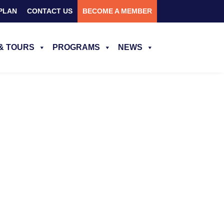
PLAN
CONTACT US
BECOME A MEMBER
& TOURS
PROGRAMS
NEWS