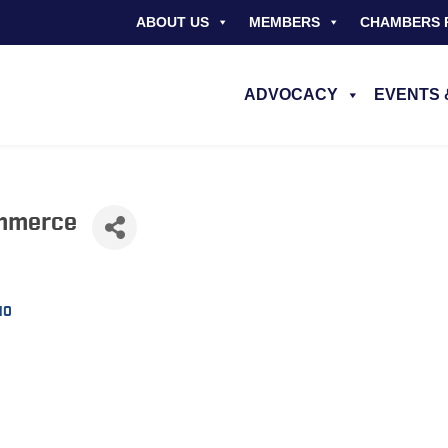
ABOUT US
MEMBERS
CHAMBERS 
ADVOCACY
EVENTS 
mmerce
M0