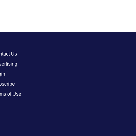
ntact Us
ertising
gin
bscribe
ms of Use