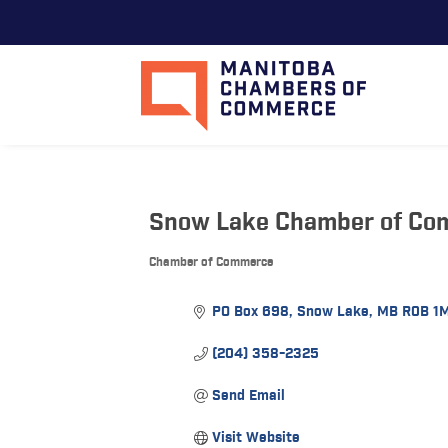
Snow Lake Chamber of Co
Chamber of Commerce
Categories
PO Box 698
Snow Lake
MB
R0B 1
(204) 358-2325
Send Email
Visit Website