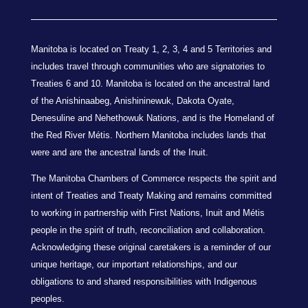
Manitoba is located on Treaty 1, 2, 3, 4 and 5 Territories and
includes travel through communities who are signatories to
Treaties 6 and 10. Manitoba is located on the ancestral land
of the Anishinaabeg, Anishininewuk, Dakota Oyate,
Denesuline and Nehethowuk Nations, and is the Homeland of
the Red River Métis. Northern Manitoba includes lands that
were and are the ancestral lands of the Inuit.
The Manitoba Chambers of Commerce respects the spirit and
intent of Treaties and Treaty Making and remains committed
to working in partnership with First Nations, Inuit and Métis
people in the spirit of truth, reconciliation and collaboration.
Acknowledging these original caretakers is a reminder of our
unique heritage, our important relationships, and our
obligations to and shared responsibilities with Indigenous
peoples.