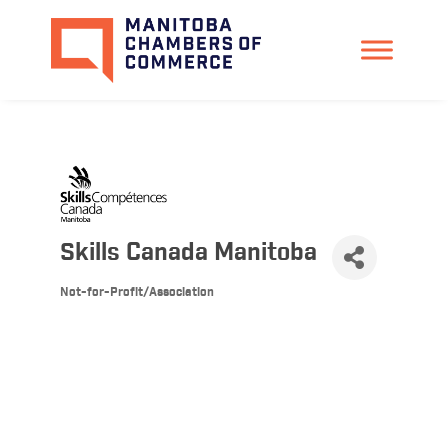
Skills Canada Manitoba
Not-for-Profit/Association
Categories