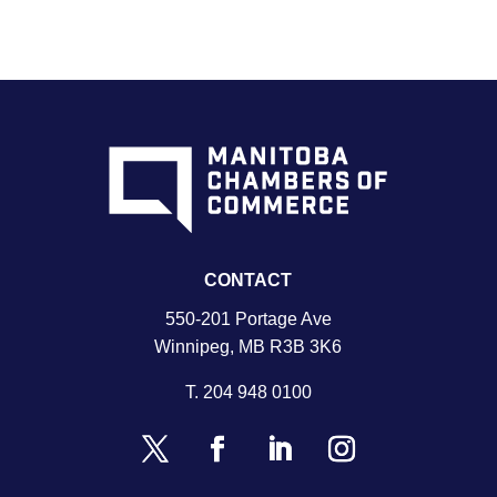
CONTACT
550-201 Portage Ave
Winnipeg, MB R3B 3K6
T.
204 948 0100