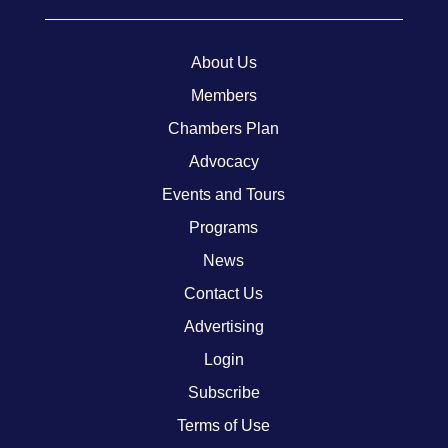
About Us
Members
Chambers Plan
Advocacy
Events and Tours
Programs
News
Contact Us
Advertising
Login
Subscribe
Terms of Use