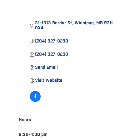
31-1313 Border St
Winnipeg
MB
R3H 
0X4
(204) 927-0250
(204) 927-0258
Send Email
Visit Website
Hours:
8:30-4:00 pm