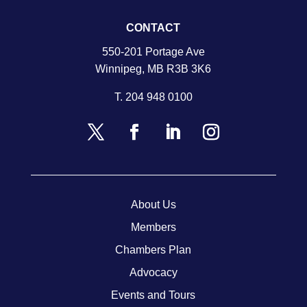
CONTACT
550-201 Portage Ave
Winnipeg, MB R3B 3K6
T.
204 948 0100
About Us
Members
Chambers Plan
Advocacy
Events and Tours