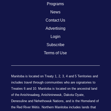
Programs
News
Contact Us
Advertising
Login
Subscribe
Terms of Use
Manitoba is located on Treaty 1, 2, 3, 4 and 5 Territories and
includes travel through communities who are signatories to
Treaties 6 and 10. Manitoba is located on the ancestral land
of the Anishinaabeg, Anishininewuk, Dakota Oyate,
Denesuline and Nehethowuk Nations, and is the Homeland of
the Red River Métis. Northern Manitoba includes lands that