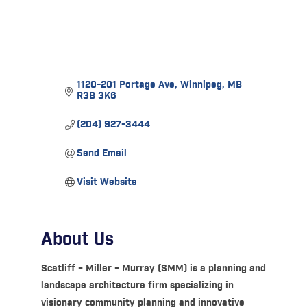
1120-201 Portage Ave
Winnipeg
MB
R3B 3K6
(204) 927-3444
Send Email
Visit Website
About Us
Scatliff + Miller + Murray (SMM) is a planning and
landscape architecture firm specializing in
visionary community planning and innovative