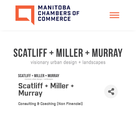
Scatliff + Miller +
Murray
Consulting & Coaching (Non Financial)
Categories