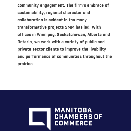
community engagement. The firm’s embrace of
sustainability, regional character and
collaboration is evident in the many
transformative projects SMM has led. With
offices in Winnipeg, Saskatchewan, Alberta and
Ontario, we work with a variety of public and
private sector clients to improve the livability
and performance of communities throughout the
prairies