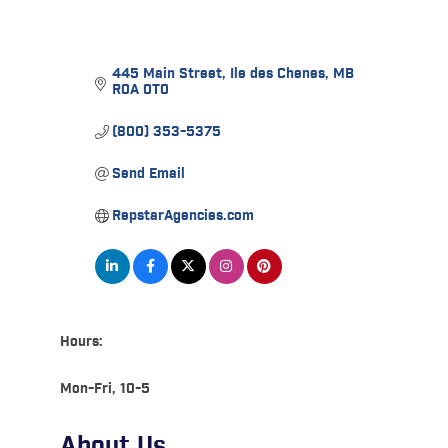
445 Main Street
Ile des Chenes
MB
R0A 0T0
(800) 353-5375
Send Email
RepstarAgencies.com
Hours:
Mon-Fri, 10-5
About Us