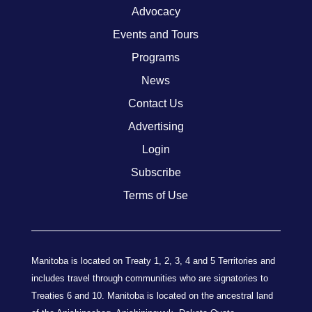
Advocacy
Events and Tours
Programs
News
Contact Us
Advertising
Login
Subscribe
Terms of Use
Manitoba is located on Treaty 1, 2, 3, 4 and 5 Territories and
includes travel through communities who are signatories to
Treaties 6 and 10. Manitoba is located on the ancestral land