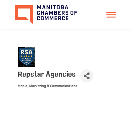
Repstar Agencies
Media, Marketing & Communications
Categories