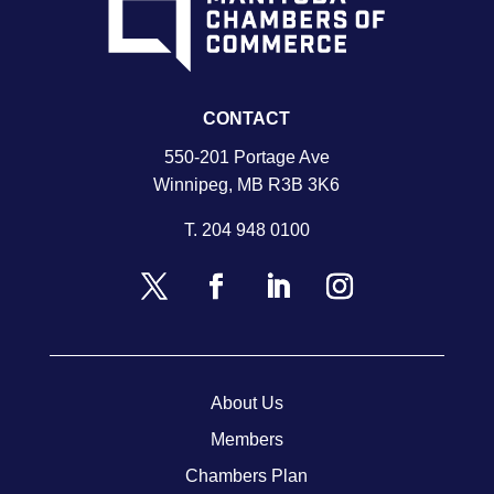
CONTACT
550-201 Portage Ave
Winnipeg, MB R3B 3K6
T.
204 948 0100
About Us
Members
Chambers Plan