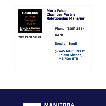
Marc Palud
Chamber Partner
Relationship Manager
Phone:
(800) 353-
5375
View Personal Bio
Send an Email
445 Main Street
Ile des Chenes
MB
R0A 0T0