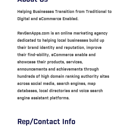
Helping Businesses Transition from Traditional to
Digital and eCommerce Enabled.
RevGenApps.com is an online marketing agency
dedicated to helping local businesses build up
their brand identity and reputation, improve
their find-ability, eCommerce enable and
showcase their products, services,
announcements and achievements through
hundreds of high domain ranking authority sites
across social media, search engines, map
databases, local directories and voice search
engine assistant platforms.
Rep/Contact Info