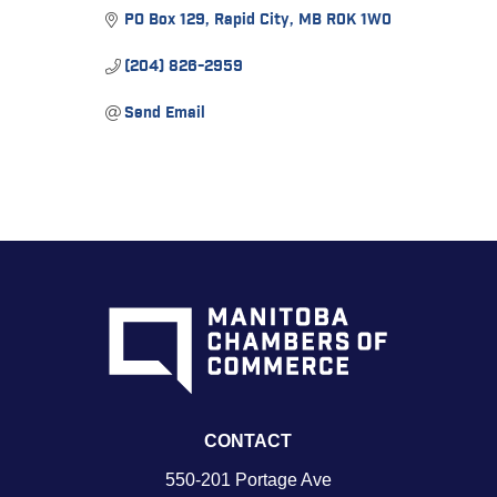
PO Box 129
Rapid City
MB
R0K 1W0
(204) 826-2959
Send Email
CONTACT
550-201 Portage Ave