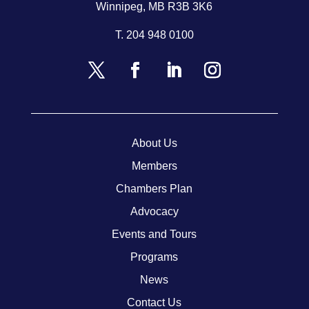
Winnipeg, MB R3B 3K6
T.
204 948 0100
About Us
Members
Chambers Plan
Advocacy
Events and Tours
Programs
News
Contact Us