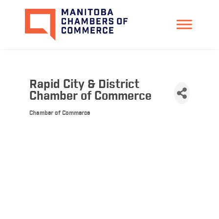
Rapid City & District
Chamber of Commerce
Chamber of Commerce
Categories