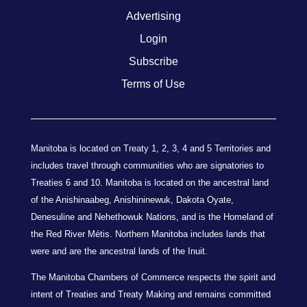
Advertising
Login
Subscribe
Terms of Use
Manitoba is located on Treaty 1, 2, 3, 4 and 5 Territories and
includes travel through communities who are signatories to
Treaties 6 and 10. Manitoba is located on the ancestral land
of the Anishinaabeg, Anishininewuk, Dakota Oyate,
Denesuline and Nehethowuk Nations, and is the Homeland of
the Red River Métis. Northern Manitoba includes lands that
were and are the ancestral lands of the Inuit.
The Manitoba Chambers of Commerce respects the spirit and
intent of Treaties and Treaty Making and remains committed