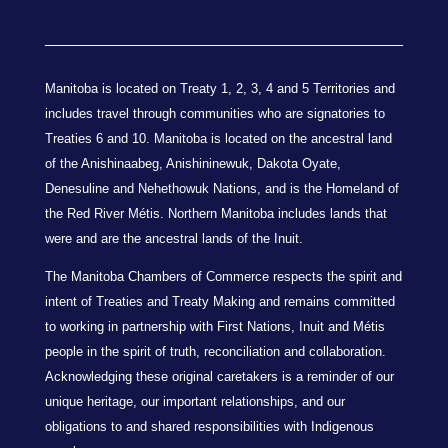
Manitoba is located on Treaty 1, 2, 3, 4 and 5 Territories and
includes travel through communities who are signatories to
Treaties 6 and 10. Manitoba is located on the ancestral land
of the Anishinaabeg, Anishininewuk, Dakota Oyate,
Denesuline and Nehethowuk Nations, and is the Homeland of
the Red River Métis. Northern Manitoba includes lands that
were and are the ancestral lands of the Inuit.
The Manitoba Chambers of Commerce respects the spirit and
intent of Treaties and Treaty Making and remains committed
to working in partnership with First Nations, Inuit and Métis
people in the spirit of truth, reconciliation and collaboration.
Acknowledging these original caretakers is a reminder of our
unique heritage, our important relationships, and our
obligations to and shared responsibilities with Indigenous