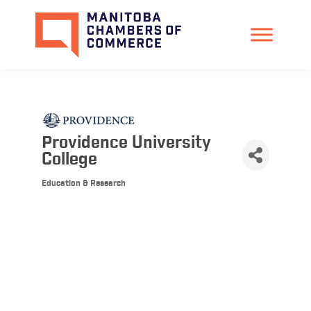
Providence University
College
Education & Research
Categories