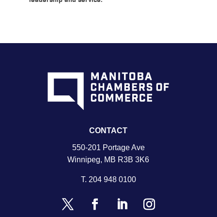
leadership and service.
CONTACT
550-201 Portage Ave
Winnipeg, MB R3B 3K6
T.
204 948 0100