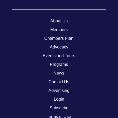
About Us
Members
Chambers Plan
Advocacy
Events and Tours
Programs
News
Contact Us
Advertising
Login
Subscribe
Terms of Use