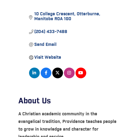
10 College Crescent
Otterburne
Manitoba
R0A 1G0
(204) 433-7488
Send Email
Visit Website
About Us
A Christian academic community in the
evangelical tradition, Providence teaches people
to grow in knowledge and character for