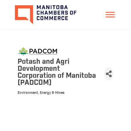
Potash and Agri
Development
Corporation of Manitoba
(PADCOM)
Environment, Energy & Mines
Categories