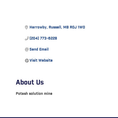
Harrowby
Russell
MB
R0J 1W0
(204) 773-6228
Send Email
Visit Website
About Us
Potash solution mine