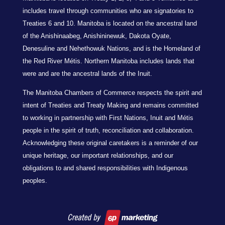
includes travel through communities who are signatories to
Treaties 6 and 10. Manitoba is located on the ancestral land
of the Anishinaabeg, Anishininewuk, Dakota Oyate,
Denesuline and Nehethowuk Nations, and is the Homeland of
the Red River Métis. Northern Manitoba includes lands that
were and are the ancestral lands of the Inuit.
The Manitoba Chambers of Commerce respects the spirit and
intent of Treaties and Treaty Making and remains committed
to working in partnership with First Nations, Inuit and Métis
people in the spirit of truth, reconciliation and collaboration.
Acknowledging these original caretakers is a reminder of our
unique heritage, our important relationships, and our
obligations to and shared responsibilities with Indigenous
peoples.