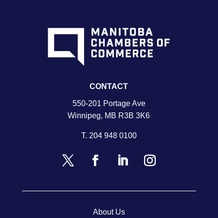
CONTACT
550-201 Portage Ave
Winnipeg, MB R3B 3K6
T.
204 948 0100
About Us