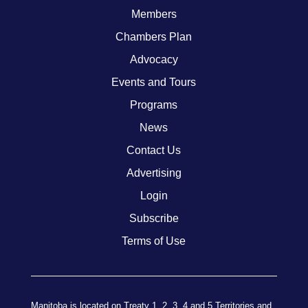
Members
Chambers Plan
Advocacy
Events and Tours
Programs
News
Contact Us
Advertising
Login
Subscribe
Terms of Use
Manitoba is located on Treaty 1, 2, 3, 4 and 5 Territories and