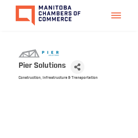
Pier Solutions
Construction, Infrastructure & Transportation
Categories