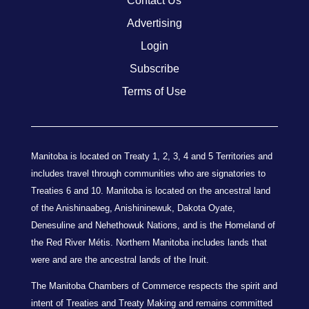
Contact Us
Advertising
Login
Subscribe
Terms of Use
Manitoba is located on Treaty 1, 2, 3, 4 and 5 Territories and
includes travel through communities who are signatories to
Treaties 6 and 10. Manitoba is located on the ancestral land
of the Anishinaabeg, Anishininewuk, Dakota Oyate,
Denesuline and Nehethowuk Nations, and is the Homeland of
the Red River Métis. Northern Manitoba includes lands that
were and are the ancestral lands of the Inuit.
The Manitoba Chambers of Commerce respects the spirit and
intent of Treaties and Treaty Making and remains committed