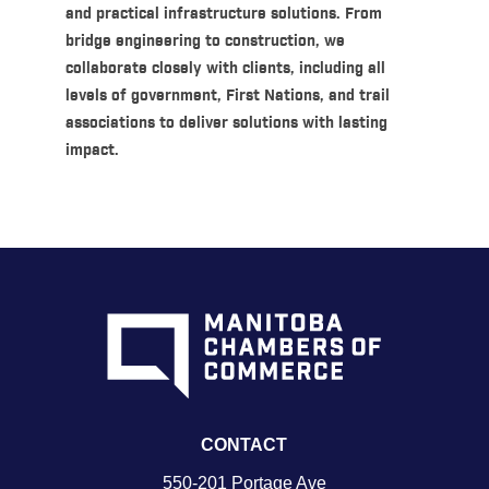
and practical infrastructure solutions. From
bridge engineering to construction, we
collaborate closely with clients, including all
levels of government, First Nations, and trail
associations to deliver solutions with lasting
impact.
CONTACT
550-201 Portage Ave