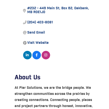
#232 - 449 Main St
Box 62
Oakbank
MB
R0E1J0
(204) 403-8081
Send Email
Visit Website
About Us
At Pier Solutions, we are the bridge people. We
strengthen communities across the prairies by
creating connections. Connecting people, places
and project partners through honest, innovative,