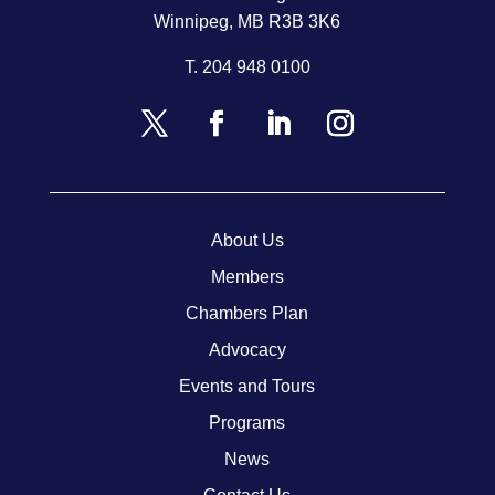
Winnipeg, MB R3B 3K6
T.
204 948 0100
About Us
Members
Chambers Plan
Advocacy
Events and Tours
Programs
News