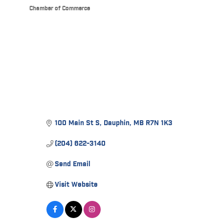
Chamber of Commerce
Categories
100 Main St S
Dauphin
MB
R7N 1K3
(204) 622-3140
Send Email
Visit Website