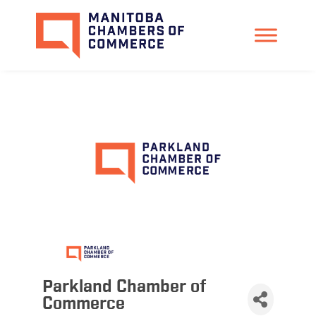
Parkland Chamber of
Commerce