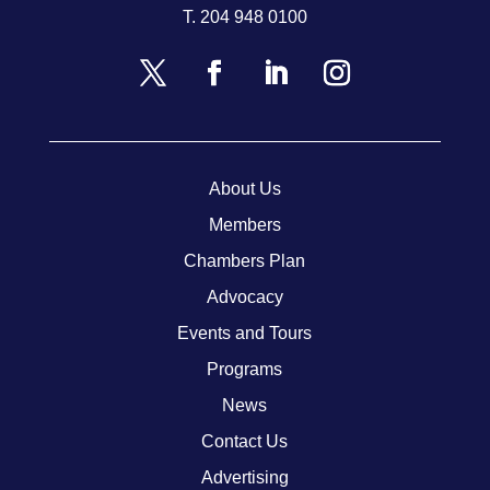
T.
204 948 0100
About Us
Members
Chambers Plan
Advocacy
Events and Tours
Programs
News
Contact Us
Advertising