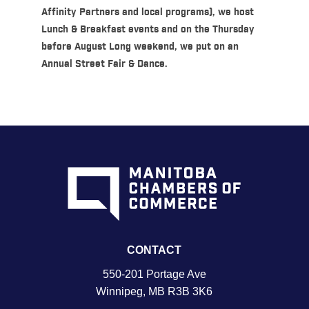
Affinity Partners and local programs), we host
Lunch & Breakfast events and on the Thursday
before August Long weekend, we put on an
Annual Street Fair & Dance.
CONTACT
550-201 Portage Ave
Winnipeg, MB R3B 3K6