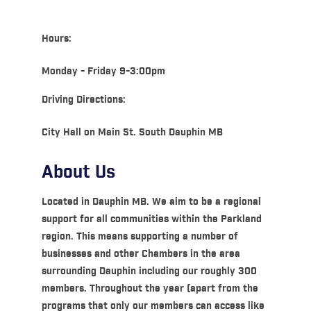
Hours:
Monday - Friday 9-3:00pm
Driving Directions:
City Hall on Main St. South Dauphin MB
About Us
Located in Dauphin MB. We aim to be a regional
support for all communities within the Parkland
region. This means supporting a number of
businesses and other Chambers in the area
surrounding Dauphin including our roughly 300
members. Throughout the year (apart from the
programs that only our members can access like