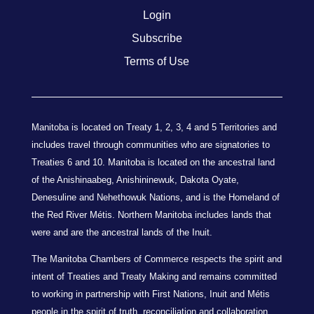
Login
Subscribe
Terms of Use
Manitoba is located on Treaty 1, 2, 3, 4 and 5 Territories and
includes travel through communities who are signatories to
Treaties 6 and 10. Manitoba is located on the ancestral land
of the Anishinaabeg, Anishininewuk, Dakota Oyate,
Denesuline and Nehethowuk Nations, and is the Homeland of
the Red River Métis. Northern Manitoba includes lands that
were and are the ancestral lands of the Inuit.
The Manitoba Chambers of Commerce respects the spirit and
intent of Treaties and Treaty Making and remains committed
to working in partnership with First Nations, Inuit and Métis
people in the spirit of truth, reconciliation and collaboration.