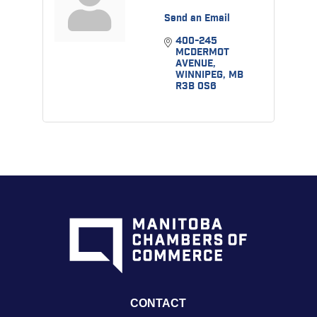
Send an Email
400-245 
MCDERMOT 
AVENUE
WINNIPEG
MB
R3B 0S6
CONTACT