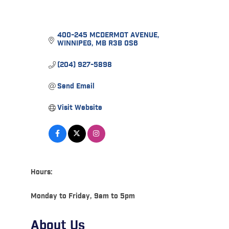
400-245 MCDERMOT AVENUE
WINNIPEG
MB
R3B 0S6
(204) 927-5898
Send Email
Visit Website
Hours:
Monday to Friday, 9am to 5pm
About Us