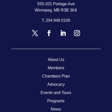
550-201 Portage Ave
Winnipeg, MB R3B 3K6
T.
204 948 0100
About Us
Members
Chambers Plan
Advocacy
Events and Tours
Programs
News