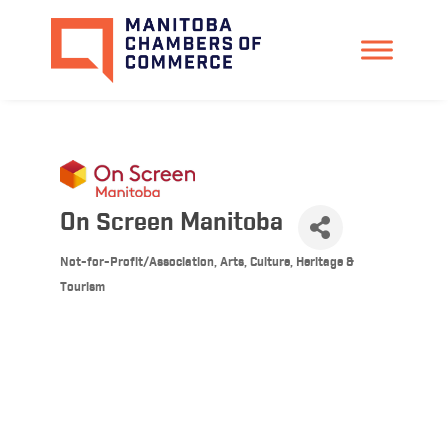
On Screen Manitoba
Not-for-Profit/Association
Arts, Culture, Heritage &
Categories
Tourism