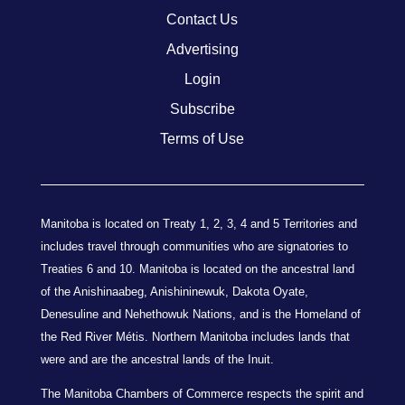
Contact Us
Advertising
Login
Subscribe
Terms of Use
Manitoba is located on Treaty 1, 2, 3, 4 and 5 Territories and
includes travel through communities who are signatories to
Treaties 6 and 10. Manitoba is located on the ancestral land
of the Anishinaabeg, Anishininewuk, Dakota Oyate,
Denesuline and Nehethowuk Nations, and is the Homeland of
the Red River Métis. Northern Manitoba includes lands that
were and are the ancestral lands of the Inuit.
The Manitoba Chambers of Commerce respects the spirit and