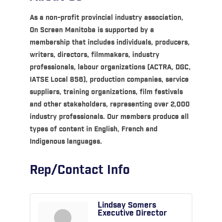
As a non-profit provincial industry association,
On Screen Manitoba is supported by a
membership that includes individuals, producers,
writers, directors, filmmakers, industry
professionals, labour organizations (ACTRA, DGC,
IATSE Local 856), production companies, service
suppliers, training organizations, film festivals
and other stakeholders, representing over 2,000
industry professionals. Our members produce all
types of content in English, French and
Indigenous languages.
Rep/Contact Info
Lindsay Somers
Executive Director