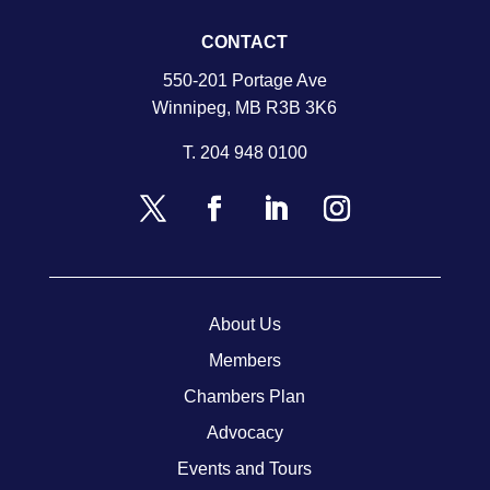
CONTACT
550-201 Portage Ave
Winnipeg, MB R3B 3K6
T.
204 948 0100
About Us
Members
Chambers Plan
Advocacy
Events and Tours