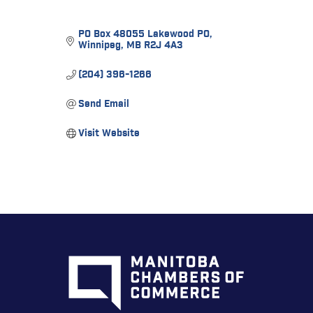
PO Box 48055 Lakewood PO
Winnipeg
MB
R2J 4A3
(204) 396-1266
Send Email
Visit Website