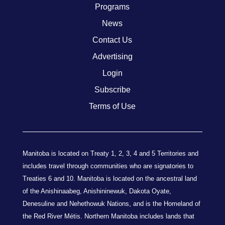
Programs
News
Contact Us
Advertising
Login
Subscribe
Terms of Use
Manitoba is located on Treaty 1, 2, 3, 4 and 5 Territories and
includes travel through communities who are signatories to
Treaties 6 and 10. Manitoba is located on the ancestral land
of the Anishinaabeg, Anishininewuk, Dakota Oyate,
Denesuline and Nehethowuk Nations, and is the Homeland of
the Red River Métis. Northern Manitoba includes lands that