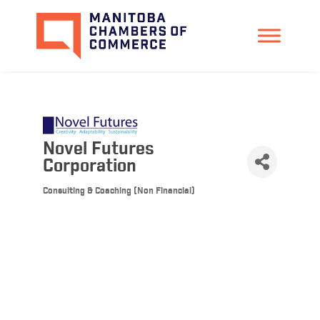
Novel Futures
Corporation
Consulting & Coaching (Non Financial)
Categories