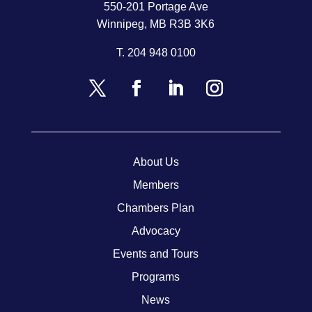
550-201 Portage Ave
Winnipeg, MB R3B 3K6
T.
204 948 0100
About Us
Members
Chambers Plan
Advocacy
Events and Tours
Programs
News