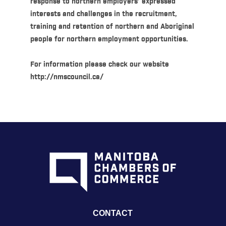
response to northern employers’ expressed
interests and challenges in the recruitment,
training and retention of northern and Aboriginal
people for northern employment opportunities.
For information please check our website
http://nmscouncil.ca/
CONTACT