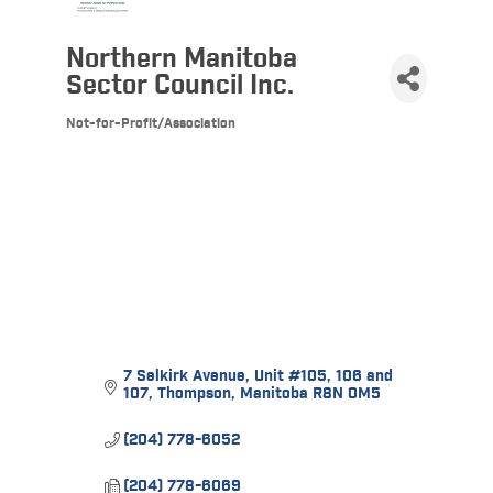
Northern Manitoba
Sector Council Inc.
Not-for-Profit/Association
Categories
7 Selkirk Avenue
Unit #105, 106 and 
107
Thompson
Manitoba
R8N 0M5
(204) 778-6052
(204) 778-6069