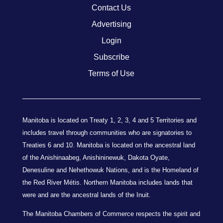
Contact Us
Advertising
Login
Subscribe
Terms of Use
Manitoba is located on Treaty 1, 2, 3, 4 and 5 Territories and
includes travel through communities who are signatories to
Treaties 6 and 10. Manitoba is located on the ancestral land
of the Anishinaabeg, Anishininewuk, Dakota Oyate,
Denesuline and Nehethowuk Nations, and is the Homeland of
the Red River Métis. Northern Manitoba includes lands that
were and are the ancestral lands of the Inuit.
The Manitoba Chambers of Commerce respects the spirit and