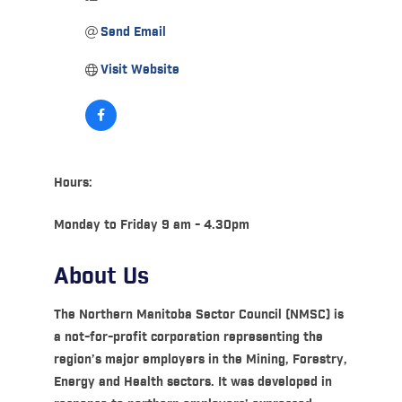
Send Email
Visit Website
Hours:
Monday to Friday 9 am - 4.30pm
About Us
The Northern Manitoba Sector Council (NMSC) is
a not-for-profit corporation representing the
region’s major employers in the Mining, Forestry,
Energy and Health sectors. It was developed in