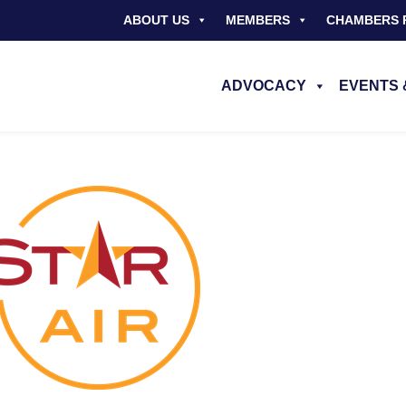
ABOUT US
MEMBERS
CHAMBERS 
ADVOCACY
EVENTS 