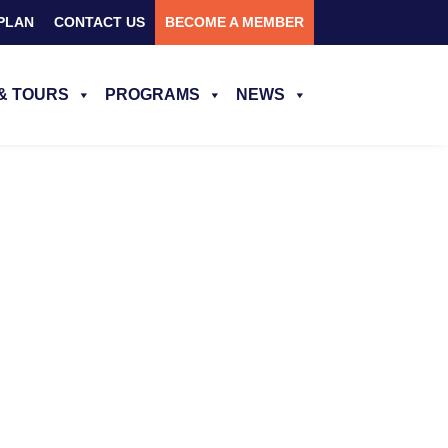
PLAN
CONTACT US
BECOME A MEMBER
& TOURS
PROGRAMS
NEWS