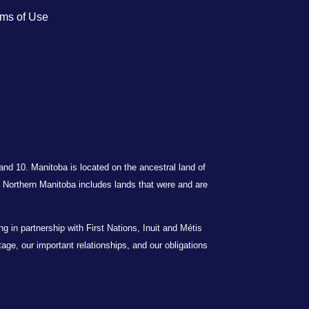
ms of Use
 and 10. Manitoba is located on the ancestral land of
Northern Manitoba includes lands that were and are
in partnership with First Nations, Inuit and Métis
itage, our important relationships, and our obligations