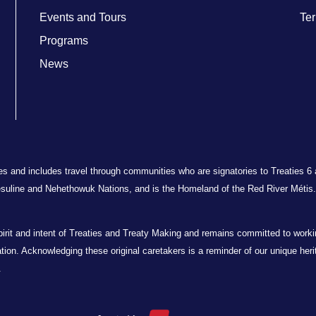
Events and Tours
Ter
Programs
News
ries and includes travel through communities who are signatories to Treaties 6
suline and Nehethowuk Nations, and is the Homeland of the Red River Métis. 
t and intent of Treaties and Treaty Making and remains committed to working 
oration. Acknowledging these original caretakers is a reminder of our unique her
.