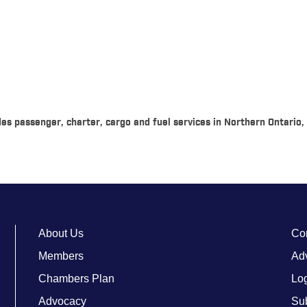
vides passenger, charter, cargo and fuel services in Northern Ontari
About Us
Co
Members
Adv
Chambers Plan
Lo
Advocacy
Su