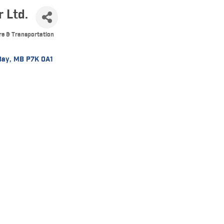
r Ltd.
re & Transportation
Bay
MB
P7K 0A1