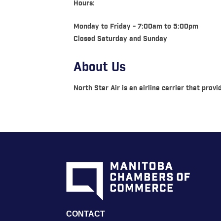
Hours:
Monday to Friday - 7:00am to 5:00pm
Closed Saturday and Sunday
About Us
North Star Air is an airline carrier that pro
CONTACT