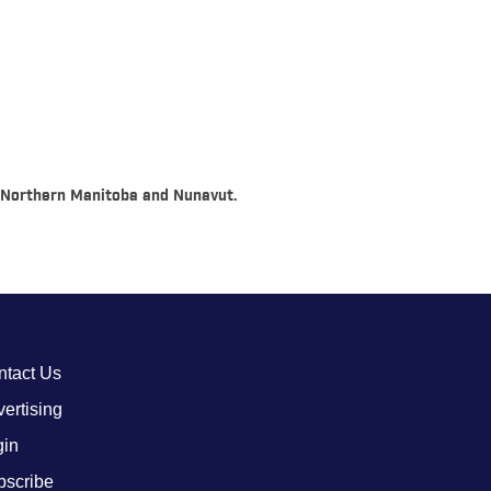
o, Northern Manitoba and Nunavut.
ntact Us
ertising
gin
bscribe