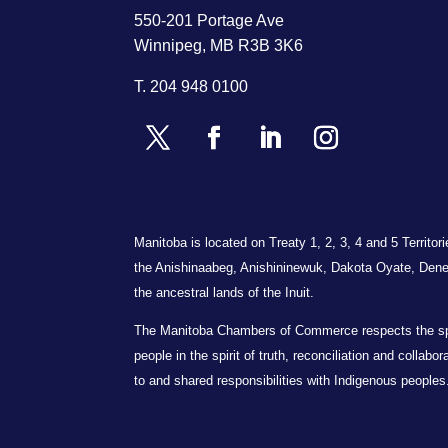
550-201 Portage Ave
Winnipeg, MB R3B 3K6
T.
204 948 0100
Manitoba is located on Treaty 1, 2, 3, 4 and 5 Territo
the Anishinaabeg, Anishininewuk, Dakota Oyate, Dene
the ancestral lands of the Inuit.
The Manitoba Chambers of Commerce respects the spiri
people in the spirit of truth, reconciliation and collab
to and shared responsibilities with Indigenous peoples