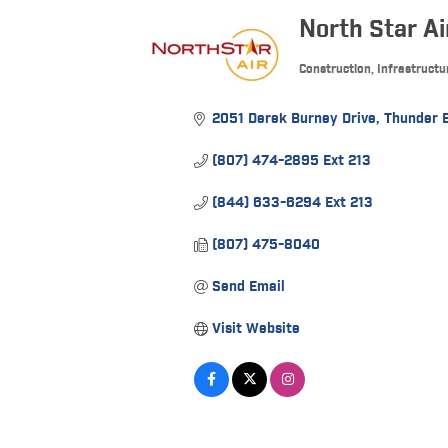
North Star Ai
Construction, Infrastructu
Categories
2051 Derek Burney Drive
Thunder 
(807) 474-2895 Ext 213
(844) 633-6294 Ext 213
(807) 475-8040
Send Email
Visit Website