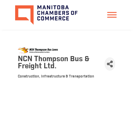
NCN Thompson Bus &
Freight Ltd.
Construction, Infrastructure & Transportation
Categories