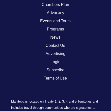
Chambers Plan
Advocacy
Events and Tours
Programs
News
Contact Us
Advertising
Login
Subscribe
Terms of Use
Manitoba is located on Treaty 1, 2, 3, 4 and 5 Territories and
includes travel through communities who are signatories to