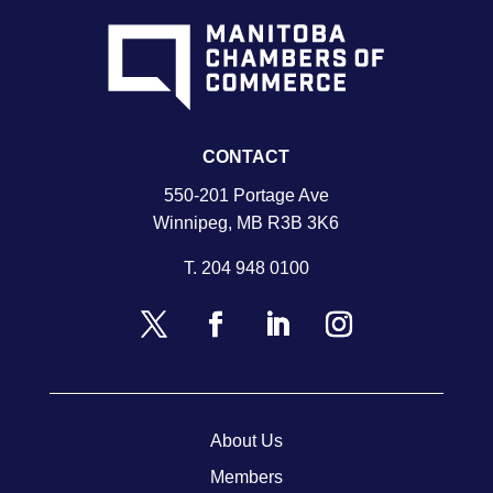
CONTACT
550-201 Portage Ave
Winnipeg, MB R3B 3K6
T.
204 948 0100
About Us
Members