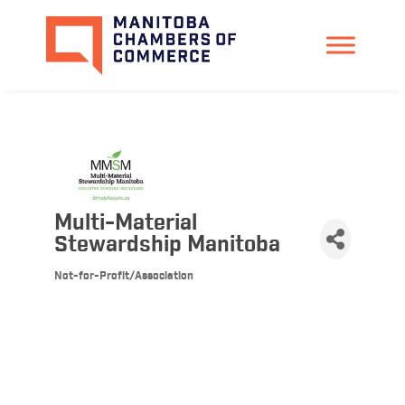
Multi-Material
Stewardship Manitoba
Not-for-Profit/Association
Categories