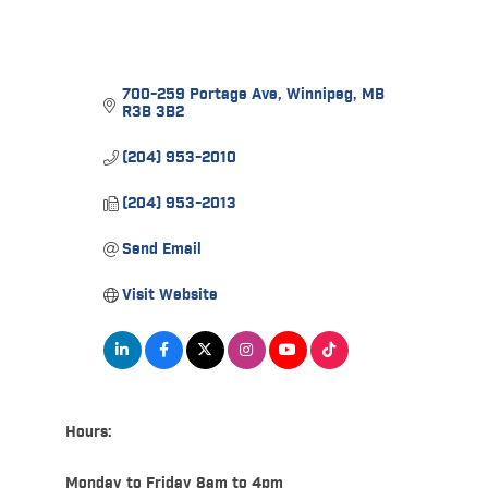
700-259 Portage Ave
Winnipeg
MB
R3B 3B2
(204) 953-2010
(204) 953-2013
Send Email
Visit Website
Hours:
Monday to Friday 8am to 4pm