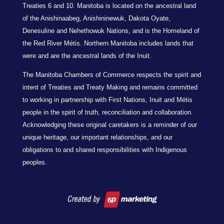
Treaties 6 and 10. Manitoba is located on the ancestral land
of the Anishinaabeg, Anishininewuk, Dakota Oyate,
Denesuline and Nehethowuk Nations, and is the Homeland of
the Red River Métis. Northern Manitoba includes lands that
were and are the ancestral lands of the Inuit.
The Manitoba Chambers of Commerce respects the spirit and
intent of Treaties and Treaty Making and remains committed
to working in partnership with First Nations, Inuit and Métis
people in the spirit of truth, reconciliation and collaboration.
Acknowledging these original caretakers is a reminder of our
unique heritage, our important relationships, and our
obligations to and shared responsibilities with Indigenous
peoples.