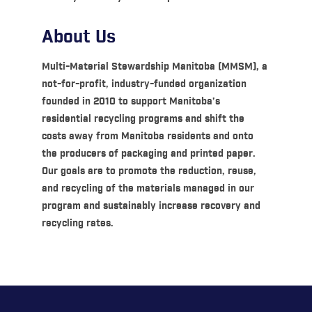
About Us
Multi-Material Stewardship Manitoba (MMSM), a
not-for-profit, industry-funded organization
founded in 2010 to support Manitoba’s
residential recycling programs and shift the
costs away from Manitoba residents and onto
the producers of packaging and printed paper.
Our goals are to promote the reduction, reuse,
and recycling of the materials managed in our
program and sustainably increase recovery and
recycling rates.