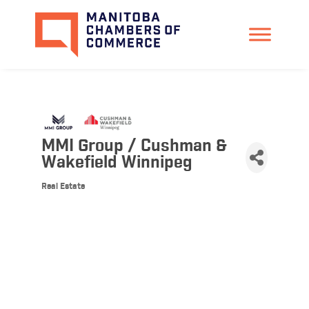
MMI Group / Cushman &
Wakefield Winnipeg
Real Estate
Categories