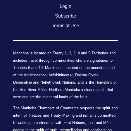
Login
Subscribe
Terms of Use
Manitoba is located on Treaty 1, 2, 3, 4 and 5 Territories and
includes travel through communities who are signatories to
Treaties 6 and 10. Manitoba is located on the ancestral land
of the Anishinaabeg, Anishininewuk, Dakota Oyate,
Denesuline and Nehethowuk Nations, and is the Homeland of
the Red River Métis. Northern Manitoba includes lands that
were and are the ancestral lands of the Inuit.
The Manitoba Chambers of Commerce respects the spirit and
intent of Treaties and Treaty Making and remains committed
to working in partnership with First Nations, Inuit and Métis
people in the spirit of truth, reconciliation and collaboration.