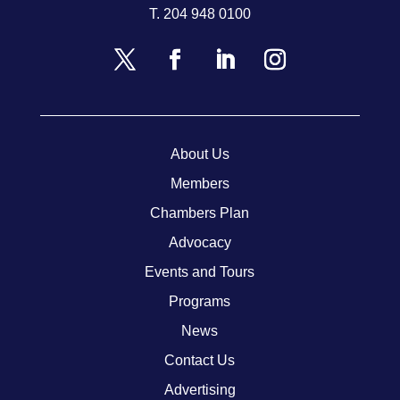
T.
204 948 0100
About Us
Members
Chambers Plan
Advocacy
Events and Tours
Programs
News
Contact Us
Advertising