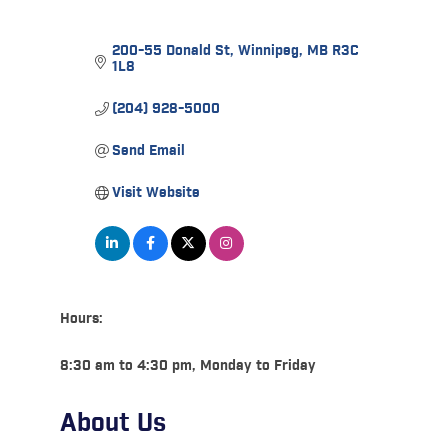
200-55 Donald St
Winnipeg
MB
R3C 
1L8
(204) 928-5000
Send Email
Visit Website
Hours:
8:30 am to 4:30 pm, Monday to Friday
About Us