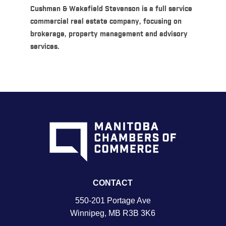
Cushman & Wakefield Stevenson is a full service
commercial real estate company, focusing on
brokerage, property management and advisory
services.
CONTACT
550-201 Portage Ave
Winnipeg, MB R3B 3K6